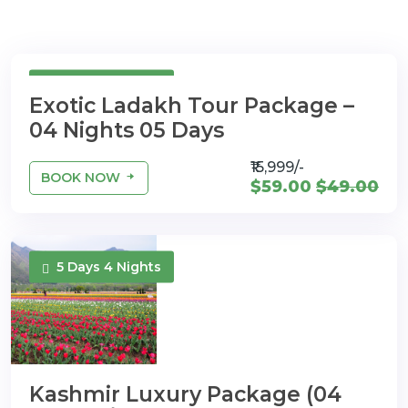
5 Days 4 Nights
Exotic Ladakh Tour Package –
04 Nights 05 Days
₹15,999/-
BOOK NOW
$59.00
$49.00
5 Days 4 Nights
Kashmir Luxury Package (04