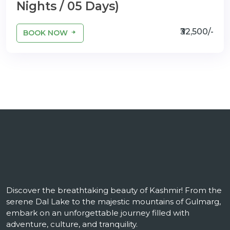
Nights / 05 Days)
₹32,500/-
BOOK NOW
Discover the breathtaking beauty of Kashmir! From the
serene Dal Lake to the majestic mountains of Gulmarg,
embark on an unforgettable journey filled with
adventure, culture, and tranquility.