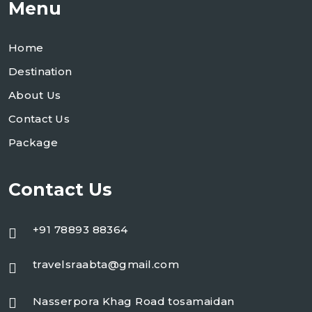
Menu
Home
Destination
About Us
Contact Us
Package
Contact Us
+91 78893 88364
travelsraabta@gmail.com
Nasserpora Khag Road tosamaidan