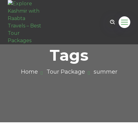
Tags
Home
Tour Package
summer
il.com