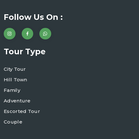
Follow Us On :
Tour Type
City Tour
Hill Town
Family
Adventure
Escorted Tour
Couple