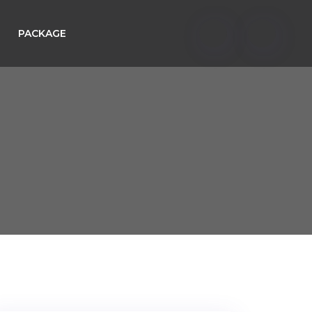
PACKAGE