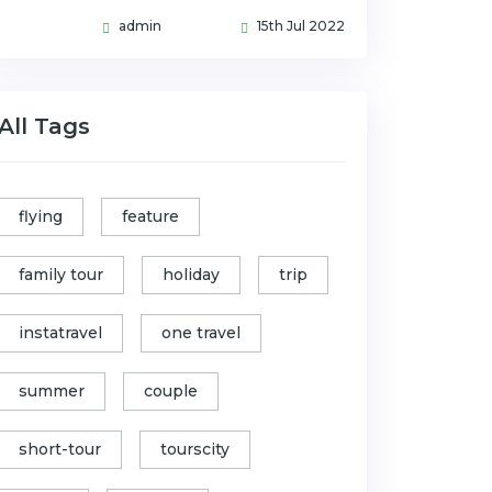
admin
15th Jul 2022
All Tags
flying
feature
family tour
holiday
trip
instatravel
one travel
summer
couple
short-tour
tourscity