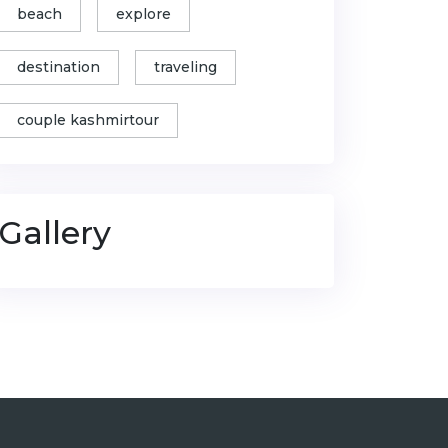
beach
explore
destination
traveling
couple kashmirtour
Gallery