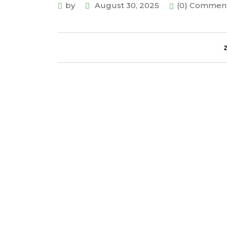
by
August 30, 2025
(0) Commen