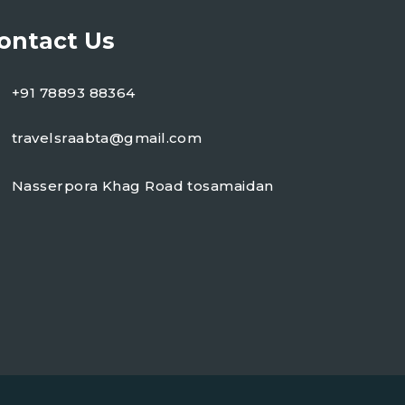
ontact Us
+91 78893 88364
travelsraabta@gmail.com
Nasserpora Khag Road tosamaidan