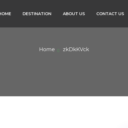
HOME
DESTINATION
ABOUT US
CONTACT US
Home
zkDkKVck