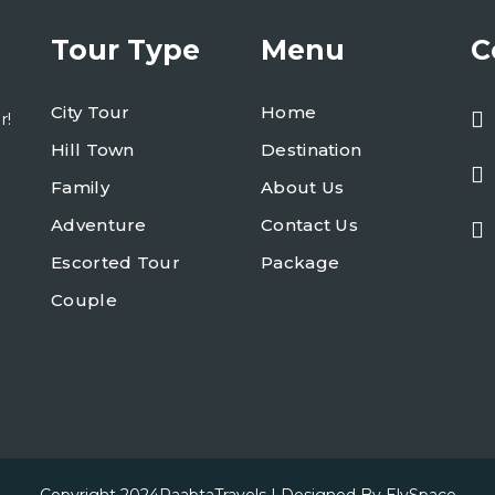
Tour Type
Menu
C
City Tour
Home
r!
Hill Town
Destination
Family
About Us
Adventure
Contact Us
Escorted Tour
Package
Couple
Copyright 2024
RaabtaTravels
| Designed By
ElySpace