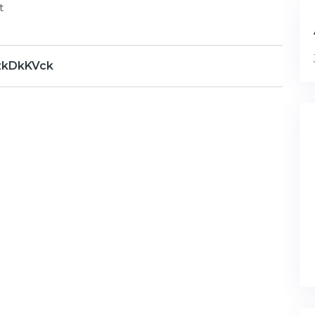
t
zkDkKVck