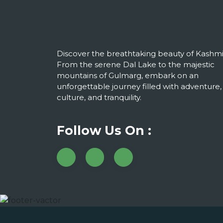
Discover the breathtaking beauty of Kashmi
From the serene Dal Lake to the majestic
mountains of Gulmarg, embark on an
unforgettable journey filled with adventure,
culture, and tranquility.
Follow Us On :