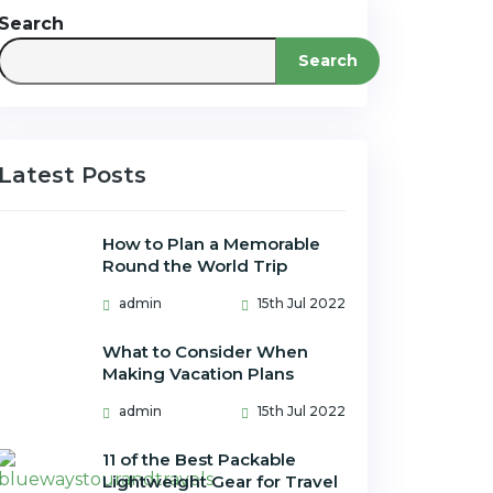
Search
Search
Latest Posts
How to Plan a Memorable
Round the World Trip
admin
15th Jul 2022
What to Consider When
Making Vacation Plans
admin
15th Jul 2022
11 of the Best Packable
Lightweight Gear for Travel