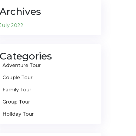
Archives
July 2022
Categories
Adventure Tour
Couple Tour
Family Tour
Group Tour
Holiday Tour