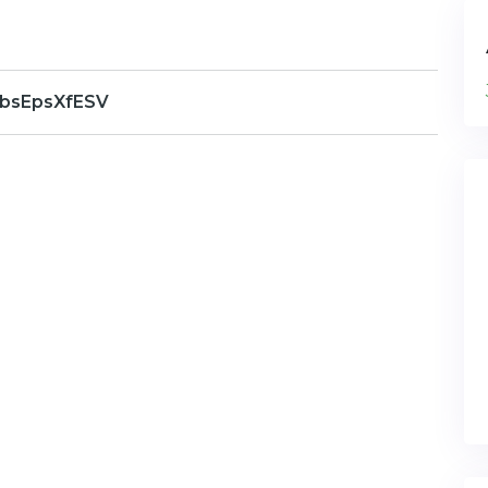
bsEpsXfESV