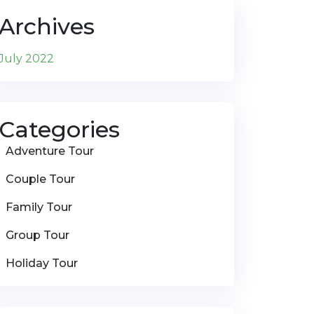
Archives
July 2022
Categories
Adventure Tour
Couple Tour
Family Tour
Group Tour
Holiday Tour