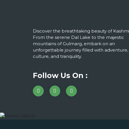
Discover the breathtaking beauty of Kashmi
From the serene Dal Lake to the majestic
mountains of Gulmarg, embark on an
unforgettable journey filled with adventure,
culture, and tranquility.
Follow Us On :