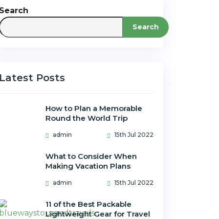
Search
Search
Latest Posts
How to Plan a Memorable
Round the World Trip
admin
15th Jul 2022
What to Consider When
Making Vacation Plans
admin
15th Jul 2022
11 of the Best Packable
Lightweight Gear for Travel