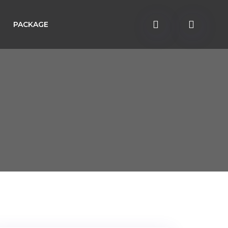
PACKAGE