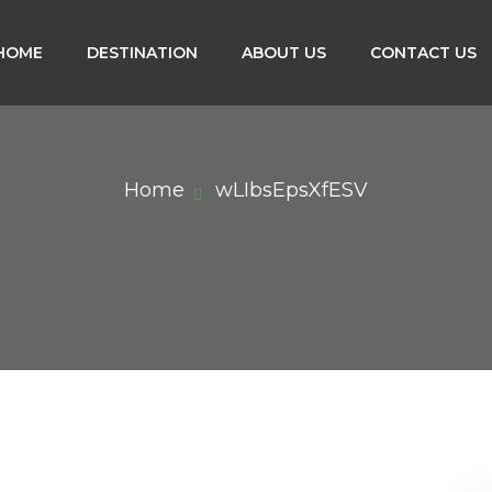
HOME
DESTINATION
ABOUT US
CONTACT US
Home
wLIbsEpsXfESV