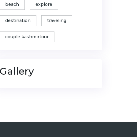
beach
explore
destination
traveling
couple kashmirtour
Gallery