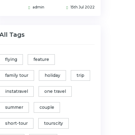
admin
15th Jul 2022
All Tags
flying
feature
family tour
holiday
trip
instatravel
one travel
summer
couple
short-tour
tourscity