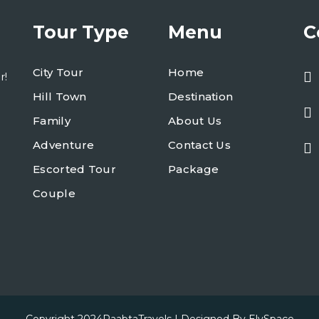
Tour Type
Menu
C
City Tour
Home
r!
Hill Town
Destination
Family
About Us
Adventure
Contact Us
Escorted Tour
Package
Couple
Copyright 2024
RaabtaTravels
| Designed By
ElySpace