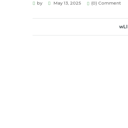
by
May 13, 2025
(0) Comment
wLI