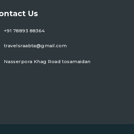
ontact Us
+91 78893 88364
travelsraabta@gmail.com
Nasserpora Khag Road tosamaidan