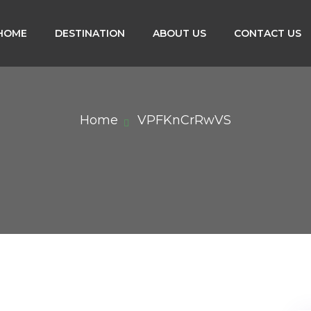
HOME
DESTINATION
ABOUT US
CONTACT US
Home
VPFKnCrRwVS