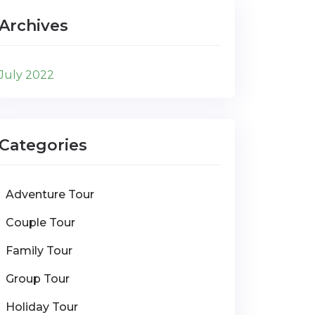
Archives
July 2022
Categories
Adventure Tour
Couple Tour
Family Tour
Group Tour
Holiday Tour