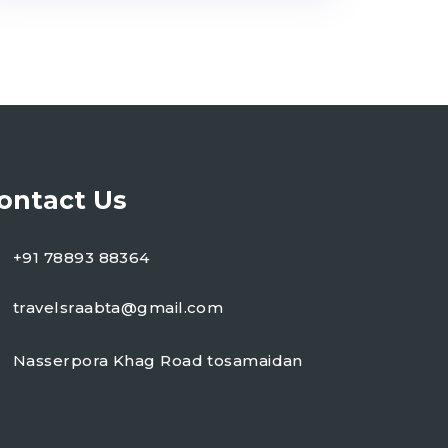
ontact Us
+91 78893 88364
travelsraabta@gmail.com
Nasserpora Khag Road tosamaidan