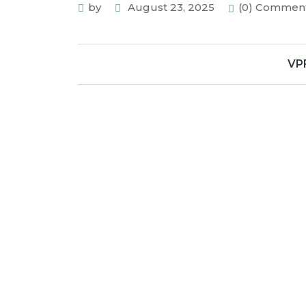
by
August 23, 2025
(0) Commen
VP