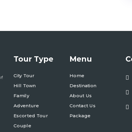
Tour Type
Menu
C
City Tour
Home
r!
Hill Town
Destination
Family
About Us
Adventure
Contact Us
Escorted Tour
Package
Couple