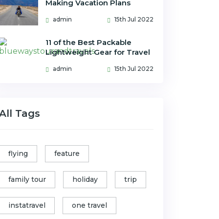
Making Vacation Plans
admin
15th Jul 2022
11 of the Best Packable
Lightweight Gear for Travel
admin
15th Jul 2022
All Tags
flying
feature
family tour
holiday
trip
instatravel
one travel