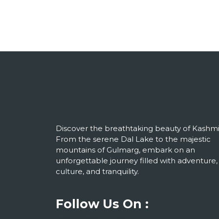
Discover the breathtaking beauty of Kashmi
From the serene Dal Lake to the majestic
mountains of Gulmarg, embark on an
unforgettable journey filled with adventure,
culture, and tranquility.
Follow Us On :