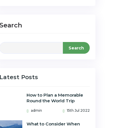
Search
Search
Latest Posts
How to Plan a Memorable
Round the World Trip
admin
15th Jul 2022
What to Consider When