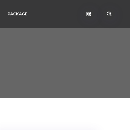
PACKAGE