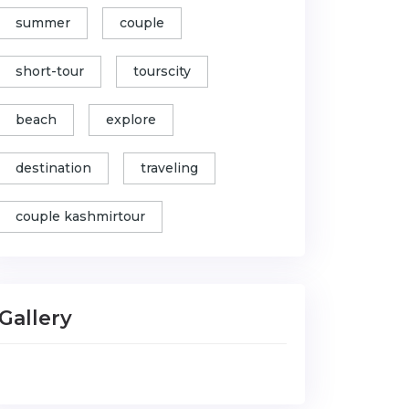
summer
couple
short-tour
tourscity
beach
explore
destination
traveling
couple kashmirtour
Gallery