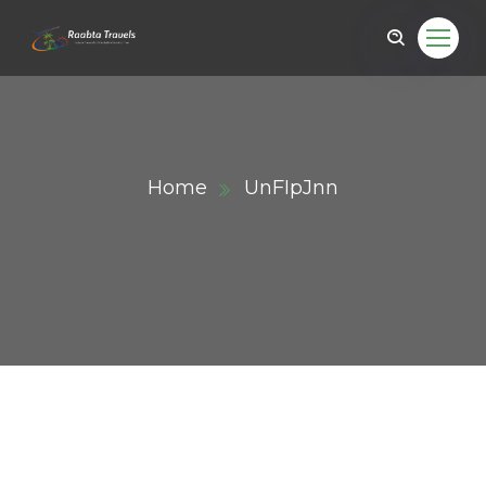
Home
UnFIpJnn
ail.com