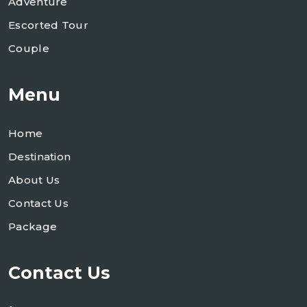
Adventure
Escorted Tour
Couple
Menu
Home
Destination
About Us
Contact Us
Package
Contact Us