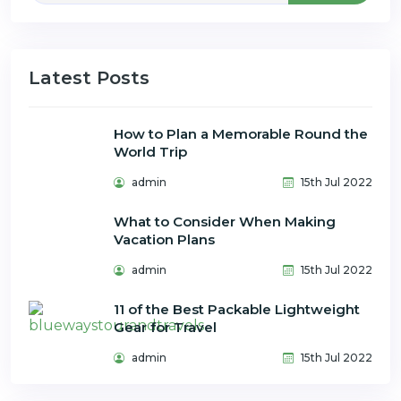
Latest Posts
How to Plan a Memorable Round the
World Trip
admin
15th Jul 2022
What to Consider When Making
Vacation Plans
admin
15th Jul 2022
11 of the Best Packable Lightweight
Gear for Travel
admin
15th Jul 2022