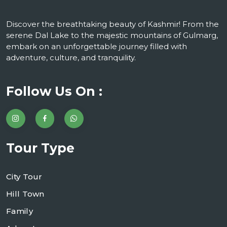
Discover the breathtaking beauty of Kashmir! From the
serene Dal Lake to the majestic mountains of Gulmarg,
embark on an unforgettable journey filled with
adventure, culture, and tranquility.
Follow Us On :
Tour Type
City Tour
Hill Town
Family