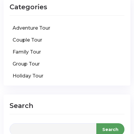
Categories
Adventure Tour
Couple Tour
Family Tour
Group Tour
Holiday Tour
Search
Search