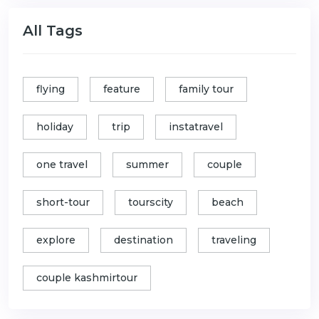
All Tags
flying
feature
family tour
holiday
trip
instatravel
one travel
summer
couple
short-tour
tourscity
beach
explore
destination
traveling
couple kashmirtour