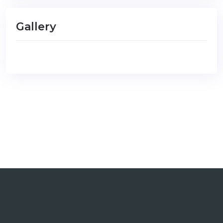
Gallery