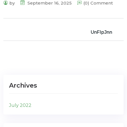
by
September 16, 2025
(0) Comment
UnFIpJnn
Archives
July 2022