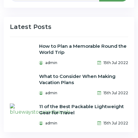
Latest Posts
How to Plan a Memorable Round the
World Trip
admin
15th Jul 2022
What to Consider When Making
Vacation Plans
admin
15th Jul 2022
11 of the Best Packable Lightweight
Gear for Travel
admin
15th Jul 2022