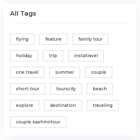
All Tags
flying
feature
family tour
holiday
trip
instatravel
one travel
summer
couple
short-tour
tourscity
beach
explore
destination
traveling
couple kashmirtour