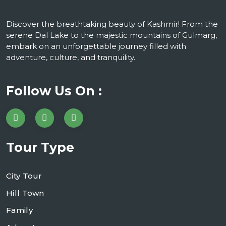
Discover the breathtaking beauty of Kashmir! From the
serene Dal Lake to the majestic mountains of Gulmarg,
embark on an unforgettable journey filled with
adventure, culture, and tranquility.
Follow Us On :
Tour Type
City Tour
Hill Town
Family