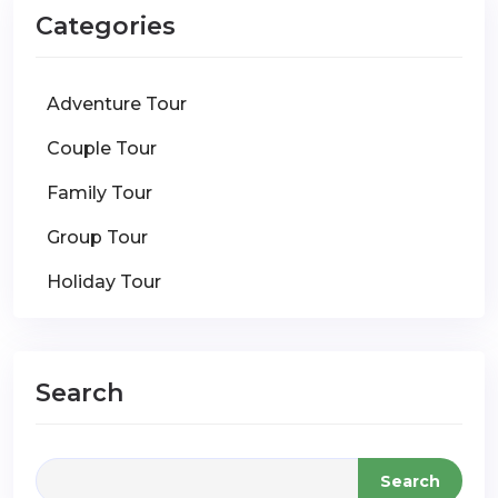
Categories
Adventure Tour
Couple Tour
Family Tour
Group Tour
Holiday Tour
Search
Search