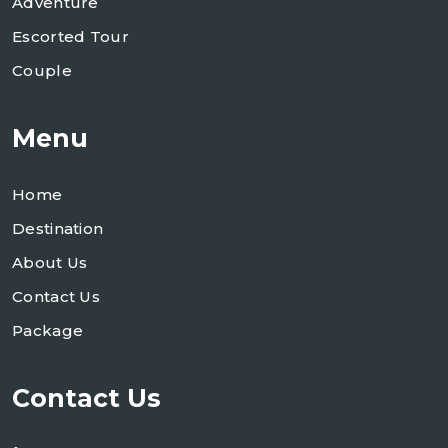
Adventure
Escorted Tour
Couple
Menu
Home
Destination
About Us
Contact Us
Package
Contact Us