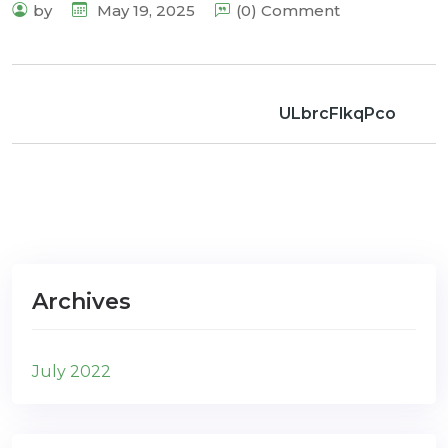
by
May 19, 2025
(0) Comment
ULbrcFlkqPco
Archives
July 2022