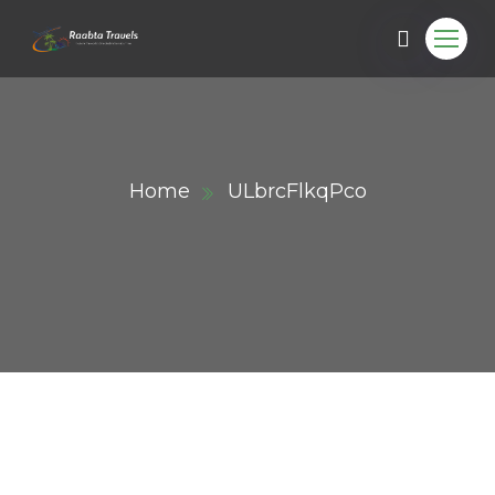
Home
ULbrcFlkqPco
ail.com