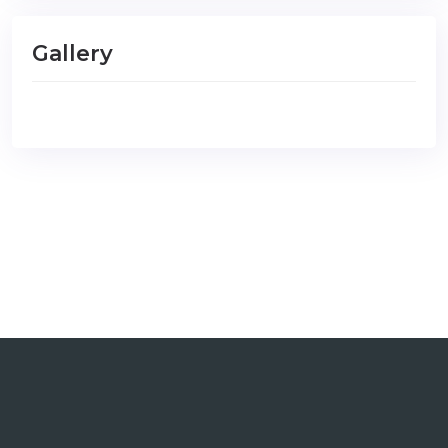
Gallery