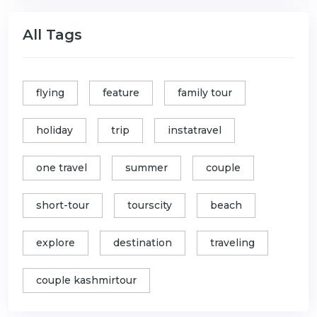
All Tags
flying
feature
family tour
holiday
trip
instatravel
one travel
summer
couple
short-tour
tourscity
beach
explore
destination
traveling
couple kashmirtour