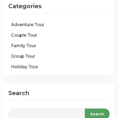
Categories
Adventure Tour
Couple Tour
Family Tour
Group Tour
Holiday Tour
Search
Search