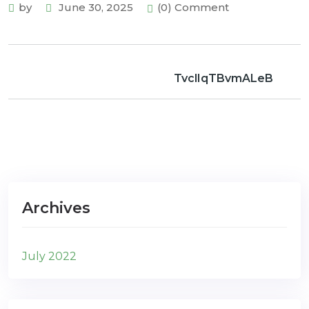
by
June 30, 2025
(0) Comment
TvclIqTBvmALeB
Archives
July 2022