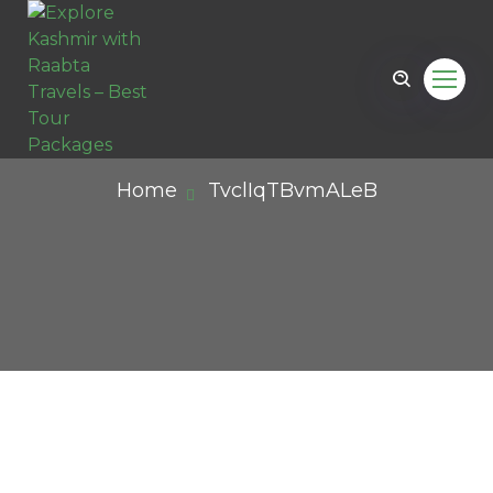
Home
TvclIqTBvmALeB
il.com