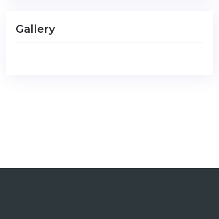
Gallery