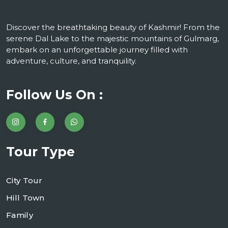
Discover the breathtaking beauty of Kashmir! From the
serene Dal Lake to the majestic mountains of Gulmarg,
embark on an unforgettable journey filled with
adventure, culture, and tranquility.
Follow Us On :
Tour Type
City Tour
Hill Town
Family