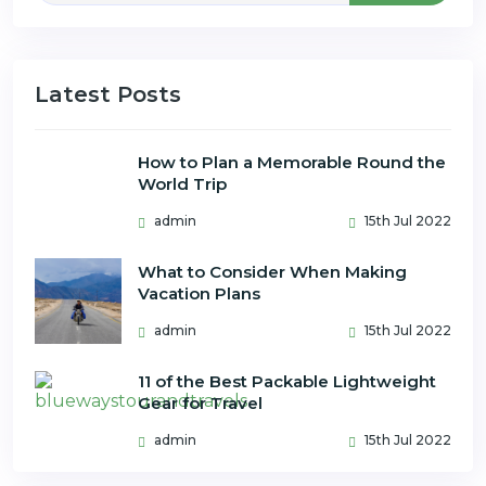
Latest Posts
How to Plan a Memorable Round the
World Trip
admin
15th Jul 2022
What to Consider When Making
Vacation Plans
admin
15th Jul 2022
11 of the Best Packable Lightweight
Gear for Travel
admin
15th Jul 2022