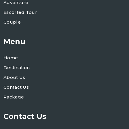
Adventure
Escorted Tour
Couple
Menu
Home
Destination
About Us
Contact Us
Package
Contact Us