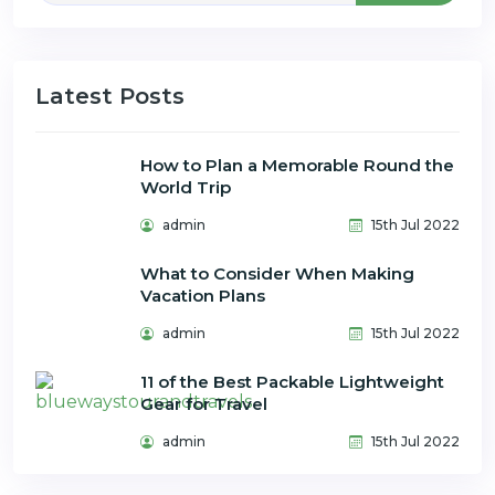
Latest Posts
How to Plan a Memorable Round the
World Trip
admin
15th Jul 2022
What to Consider When Making
Vacation Plans
admin
15th Jul 2022
11 of the Best Packable Lightweight
Gear for Travel
admin
15th Jul 2022