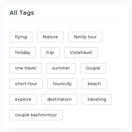
All Tags
flying
feature
family tour
holiday
trip
instatravel
one travel
summer
couple
short-tour
tourscity
beach
explore
destination
traveling
couple kashmirtour