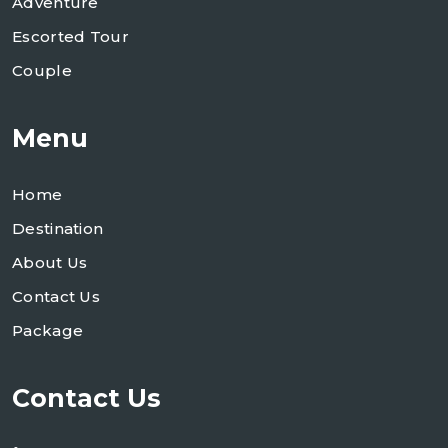
Adventure
Escorted Tour
Couple
Menu
Home
Destination
About Us
Contact Us
Package
Contact Us