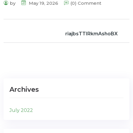
by
May 19, 2026
(0) Comment
riajbsTTIRkmAshoBX
Archives
July 2022