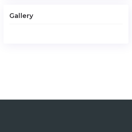
Gallery