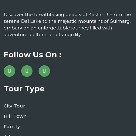
Discover the breathtaking beauty of Kashmir! From the
serene Dal Lake to the majestic mountains of Gulmarg,
embark on an unforgettable journey filled with
adventure, culture, and tranquility.
Follow Us On :
Tour Type
City Tour
Hill Town
Family