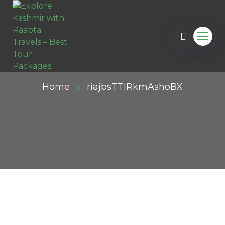
Home
riajbsTTIRkmAshoBX
ail.com