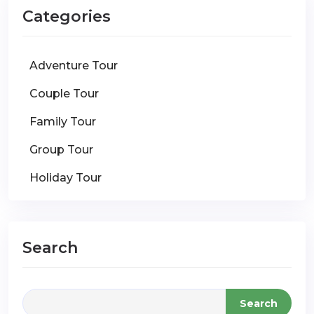
Categories
Adventure Tour
Couple Tour
Family Tour
Group Tour
Holiday Tour
Search
Search