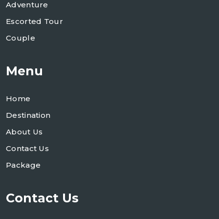
Adventure
Escorted Tour
Couple
Menu
Home
Destination
About Us
Contact Us
Package
Contact Us