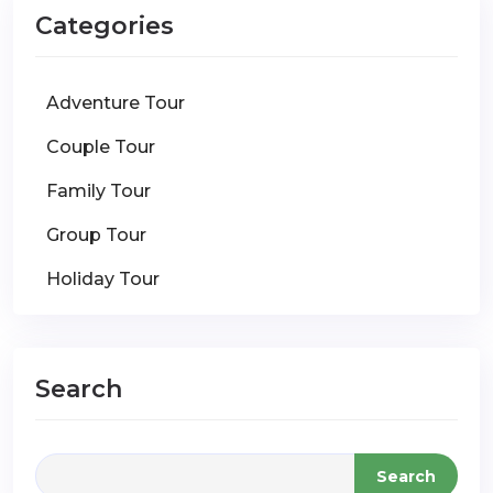
Categories
Adventure Tour
Couple Tour
Family Tour
Group Tour
Holiday Tour
Search
Search