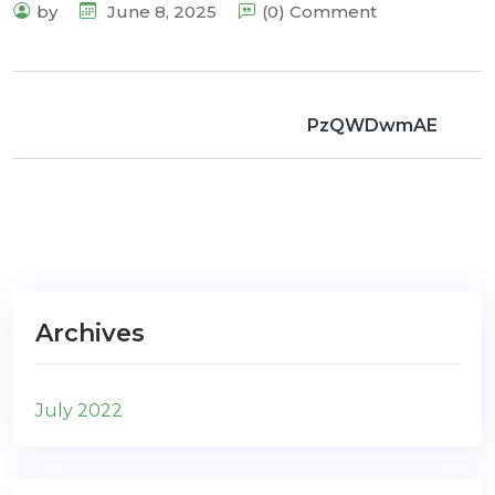
by
June 8, 2025
(0) Comment
PzQWDwmAE
Archives
July 2022