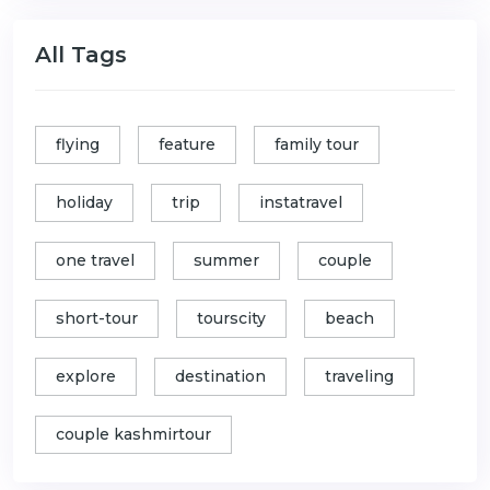
All Tags
flying
feature
family tour
holiday
trip
instatravel
one travel
summer
couple
short-tour
tourscity
beach
explore
destination
traveling
couple kashmirtour