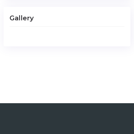
Gallery