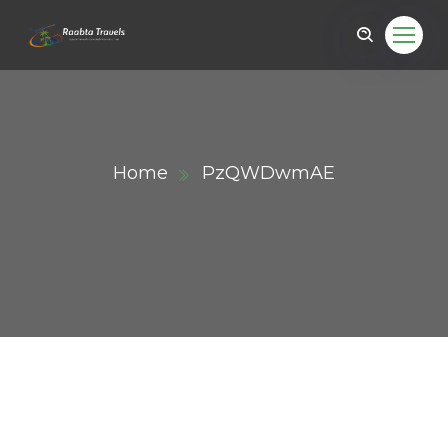
Home
PzQWDwmAE
ail.com