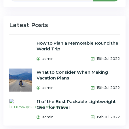
Latest Posts
How to Plan a Memorable Round the
World Trip
admin
15th Jul 2022
What to Consider When Making
Vacation Plans
admin
15th Jul 2022
11 of the Best Packable Lightweight
Gear for Travel
admin
15th Jul 2022