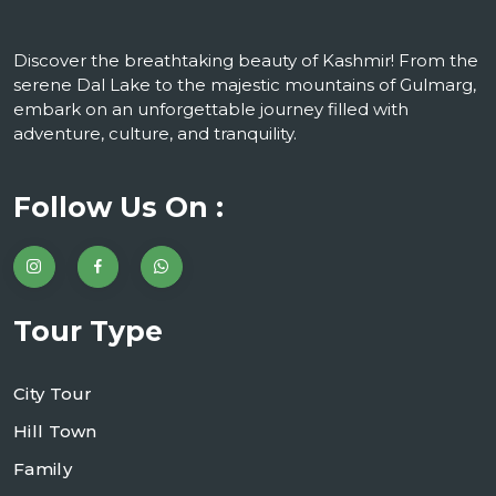
Discover the breathtaking beauty of Kashmir! From the
serene Dal Lake to the majestic mountains of Gulmarg,
embark on an unforgettable journey filled with
adventure, culture, and tranquility.
Follow Us On :
Tour Type
City Tour
Hill Town
Family