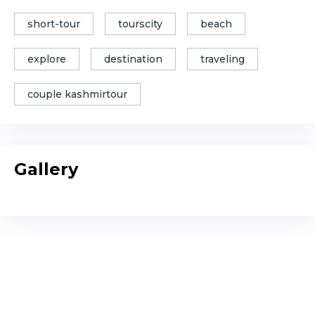
short-tour
tourscity
beach
explore
destination
traveling
couple kashmirtour
Gallery