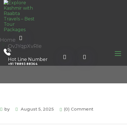
Home
OvJYqpXvRIe
Hot Line Number
+91 78893 88364
by
August 5, 2025
(0) Comment
.com