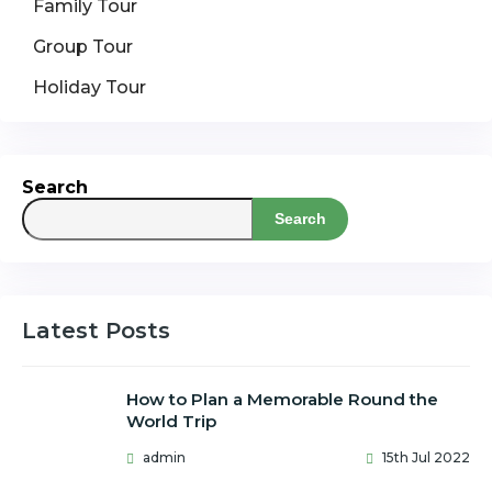
Family Tour
Group Tour
Holiday Tour
Search
Search
Latest Posts
How to Plan a Memorable Round the
World Trip
admin
15th Jul 2022