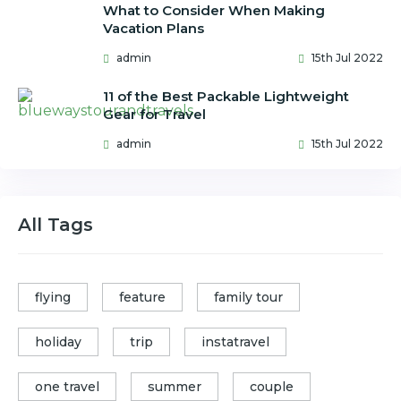
What to Consider When Making
Vacation Plans
admin
15th Jul 2022
11 of the Best Packable Lightweight
Gear for Travel
admin
15th Jul 2022
All Tags
flying
feature
family tour
holiday
trip
instatravel
one travel
summer
couple