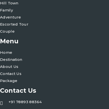
Hill Town
Family
Adventure
Escorted Tour
Couple
Menu
Home
Destination
About Us
Contact Us
Package
Contact Us
+91 78893 88364