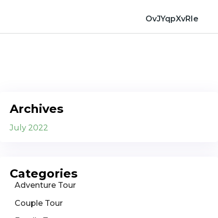
OvJYqpXvRIe
Archives
July 2022
Categories
Adventure Tour
Couple Tour