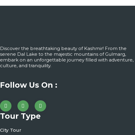
Discover the breathtaking beauty of Kashmir! From the
serene Dal Lake to the majestic mountains of Gulmarg,
embark on an unforgettable journey filled with adventure,
culture, and tranquility.
Follow Us On :
Tour Type
City Tour