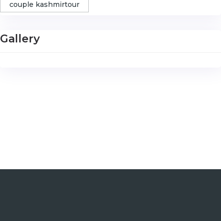
couple kashmirtour
Gallery