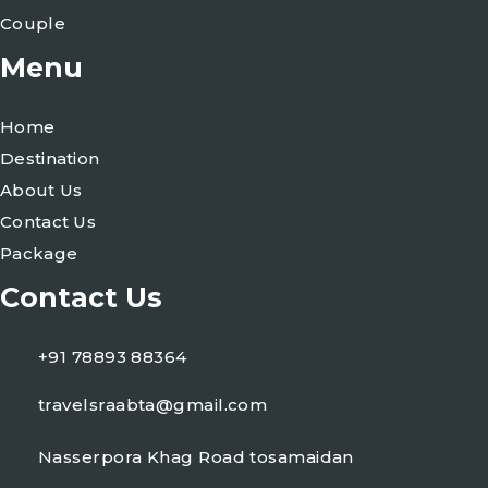
Couple
Menu
Home
Destination
About Us
Contact Us
Package
Contact Us
+91 78893 88364
travelsraabta@gmail.com
Nasserpora Khag Road tosamaidan