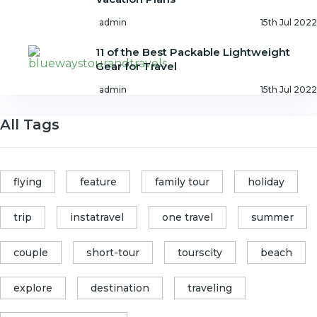
admin
15th Jul 2022
11 of the Best Packable Lightweight
Gear for Travel
admin
15th Jul 2022
All Tags
flying
feature
family tour
holiday
trip
instatravel
one travel
summer
couple
short-tour
tourscity
beach
explore
destination
traveling