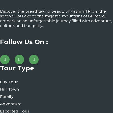
Discover the breathtaking beauty of Kashmir! From the
serene Dal Lake to the majestic mountains of Gulmarg,
embark on an unforgettable journey filled with adventure,
culture, and tranquility.
Follow Us On :
Tour Type
City Tour
Hill Town
Family
Adventure
Escorted Tour