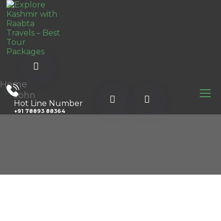
Home
John
Hot Line Number
+91 78893 88364
l.com