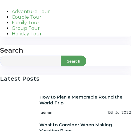
Adventure Tour
Couple Tour
Family Tour
Group Tour
Holiday Tour
Search
Search
Latest Posts
How to Plan a Memorable Round the
World Trip
admin
15th Jul 2022
What to Consider When Making
Vacation Plans