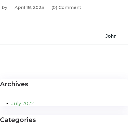
by
April 18, 2025
(0) Comment
John
Archives
July 2022
Categories