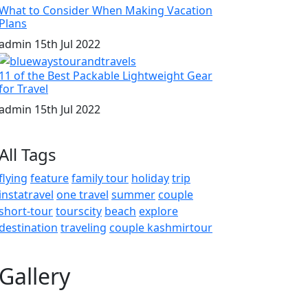
What to Consider When Making Vacation
Plans
admin
15th Jul 2022
11 of the Best Packable Lightweight Gear
for Travel
admin
15th Jul 2022
All Tags
flying
feature
family tour
holiday
trip
instatravel
one travel
summer
couple
short-tour
tourscity
beach
explore
destination
traveling
couple kashmirtour
Gallery