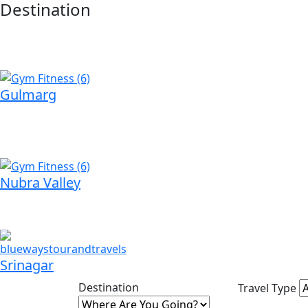
Destination
Gulmarg
Nubra Valley
Srinagar
Destination
Travel Type