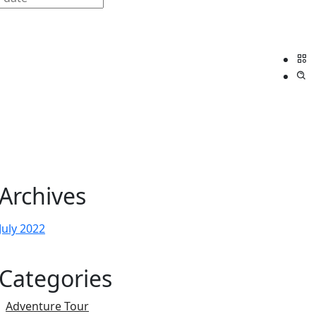
Archives
July 2022
Categories
Adventure Tour