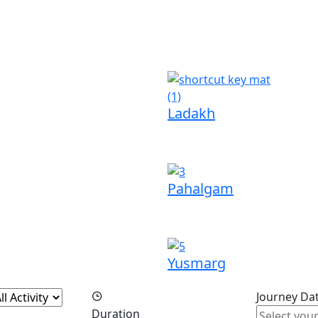
Ladakh
Pahalgam
Yusmarg
Journey Da
Duration