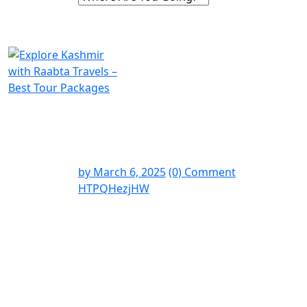
by
March 6, 2025
(0) Comment
HTPQHezjHW