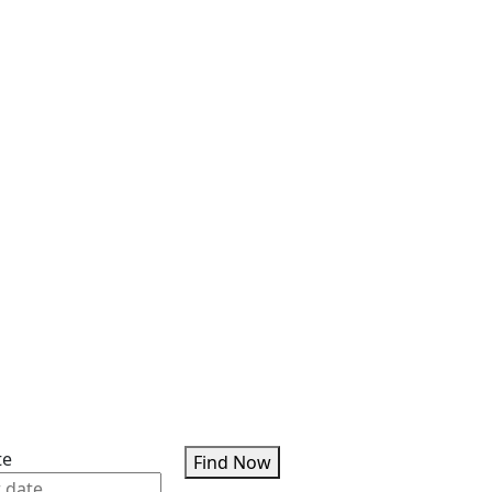
te
Find Now