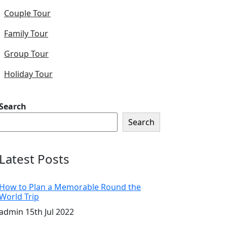
Couple Tour
Family Tour
Group Tour
Holiday Tour
Search
Search
Latest Posts
How to Plan a Memorable Round the
World Trip
admin
15th Jul 2022