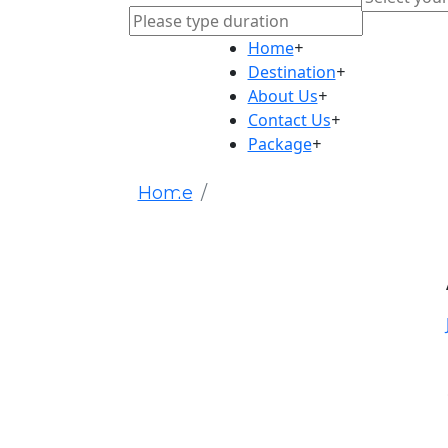
Home
+
Destination
+
About Us
+
Contact Us
+
Package
+
Home
HTPQHezjHW