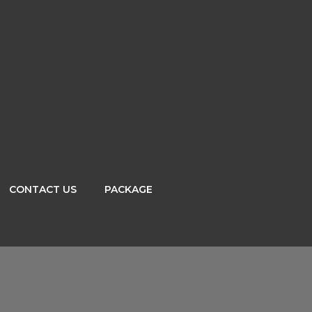
CONTACT US
PACKAGE