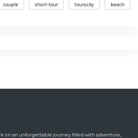
couple
short-tour
tourscity
beach
 on an unforgettable journey filled with adventure,