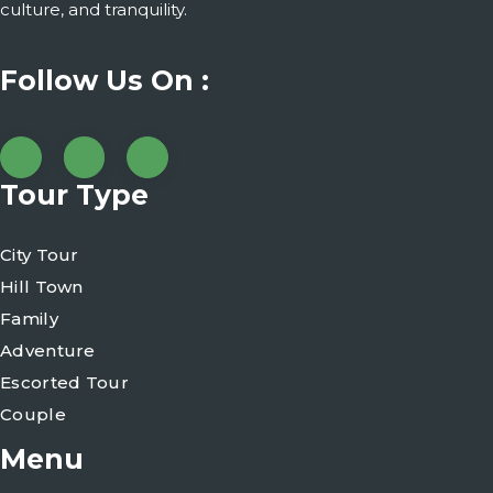
culture, and tranquility.
Follow Us On :
Tour Type
City Tour
Hill Town
Family
Adventure
Escorted Tour
Couple
Menu