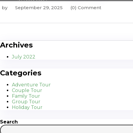
by
September 29, 2025
(0) Comment
Archives
July 2022
Categories
Adventure Tour
Couple Tour
Family Tour
Group Tour
Holiday Tour
Search