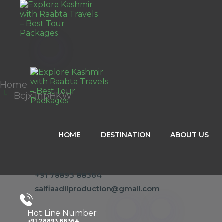
Home
BcjxJnpHKW
HOME
DESTINATION
ABOUT US
+91 78893 88364
salfiaadilproduction@gmail.com
Hot Line Number
+91 78893 88364