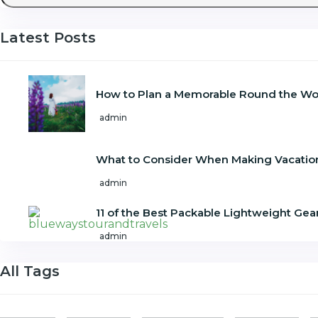
Latest Posts
How to Plan a Memorable Round the Wor
admin
What to Consider When Making Vacatio
admin
11 of the Best Packable Lightweight Gear
admin
All Tags