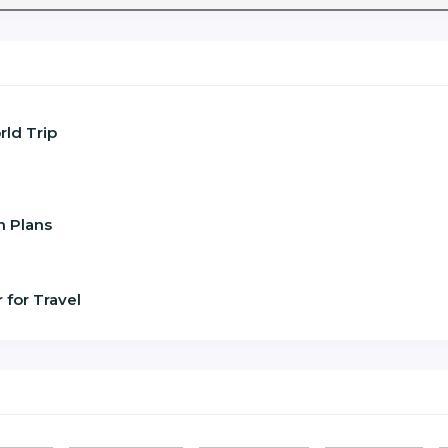
ld Trip
n Plans
 for Travel