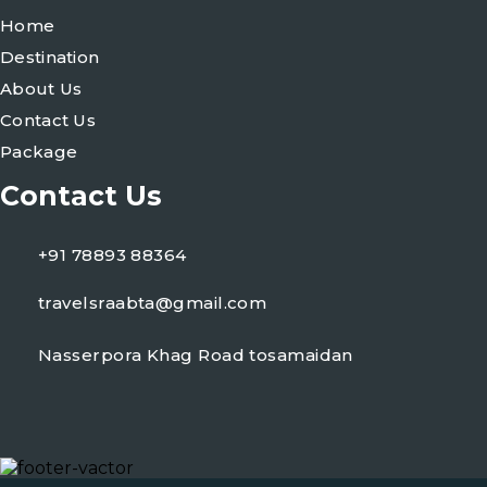
Home
Destination
About Us
Contact Us
Package
Contact Us
+91 78893 88364
travelsraabta@gmail.com
Nasserpora Khag Road tosamaidan