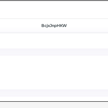
BcjxJnpHKW