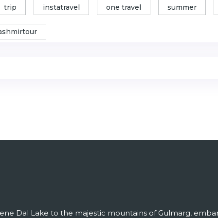
trip
instatravel
one travel
summer
ashmirtour
ene Dal Lake to the majestic mountains of Gulmarg, embark