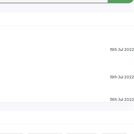
15th Jul 2022
15th Jul 2022
15th Jul 2022