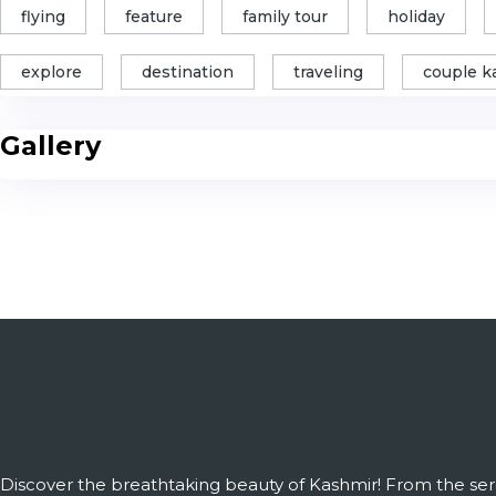
flying
feature
family tour
holiday
explore
destination
traveling
couple k
Gallery
Discover the breathtaking beauty of Kashmir! From the ser