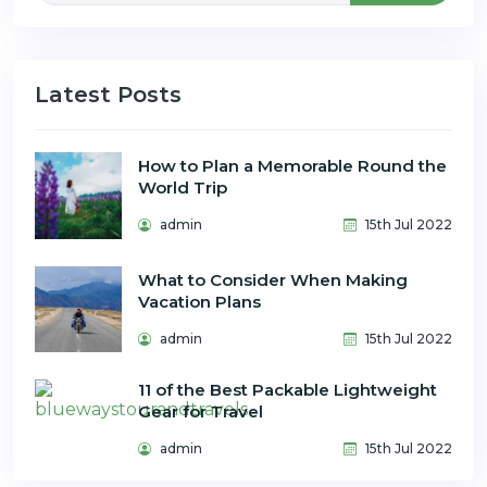
Latest Posts
How to Plan a Memorable Round the
World Trip
admin
15th Jul 2022
What to Consider When Making
Vacation Plans
admin
15th Jul 2022
11 of the Best Packable Lightweight
Gear for Travel
admin
15th Jul 2022