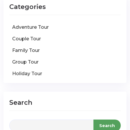
Categories
Adventure Tour
Couple Tour
Family Tour
Group Tour
Holiday Tour
Search
Search