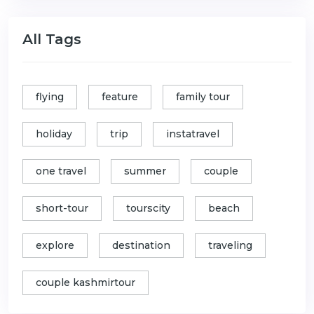
All Tags
flying
feature
family tour
holiday
trip
instatravel
one travel
summer
couple
short-tour
tourscity
beach
explore
destination
traveling
couple kashmirtour