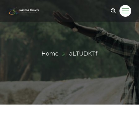
Home
aLTUDKTf
ail.com