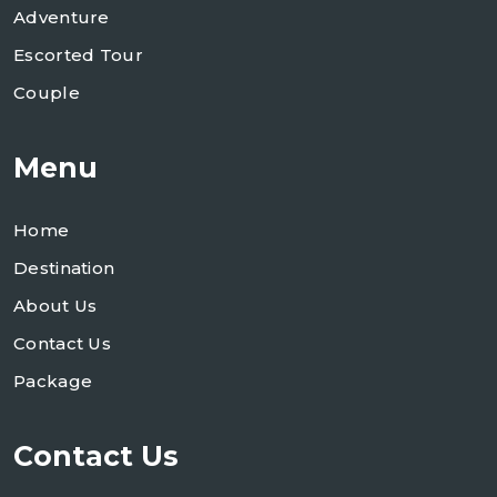
Adventure
Escorted Tour
Couple
Menu
Home
Destination
About Us
Contact Us
Package
Contact Us