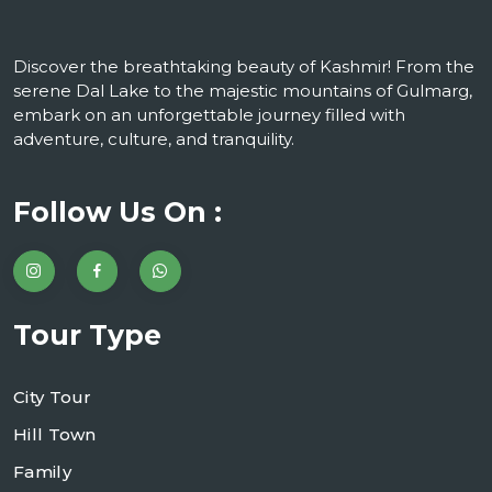
Discover the breathtaking beauty of Kashmir! From the
serene Dal Lake to the majestic mountains of Gulmarg,
embark on an unforgettable journey filled with
adventure, culture, and tranquility.
Follow Us On :
Tour Type
City Tour
Hill Town
Family