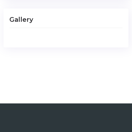
Gallery