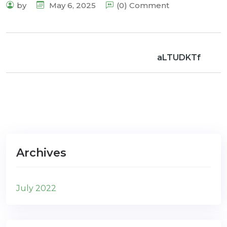
by
May 6, 2025
(0) Comment
aLTUDKTf
Archives
July 2022