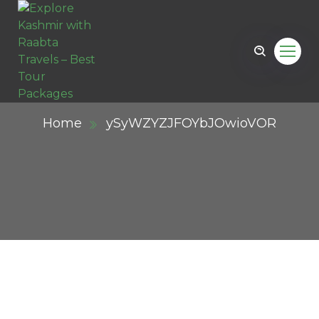
Home
ySyWZYZJFOYbJOwioVOR
ail.com