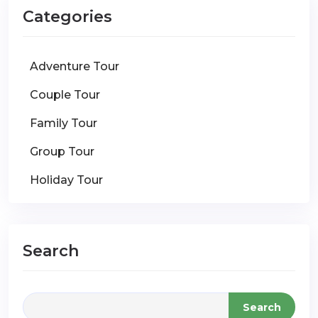
Categories
Adventure Tour
Couple Tour
Family Tour
Group Tour
Holiday Tour
Search
Search