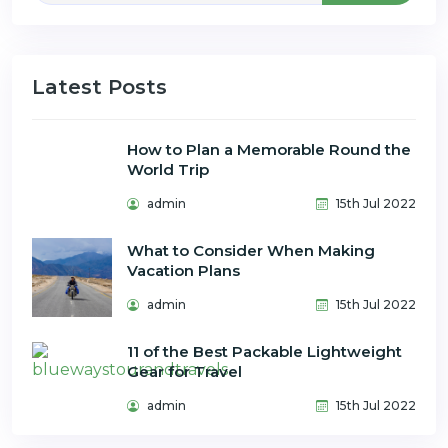
Latest Posts
How to Plan a Memorable Round the
World Trip
admin
15th Jul 2022
What to Consider When Making
Vacation Plans
admin
15th Jul 2022
11 of the Best Packable Lightweight
Gear for Travel
admin
15th Jul 2022