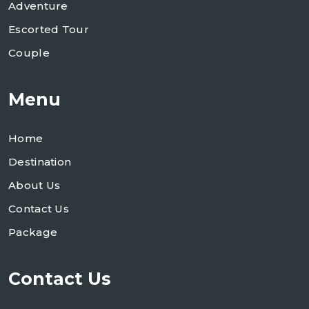
Adventure
Escorted Tour
Couple
Menu
Home
Destination
About Us
Contact Us
Package
Contact Us