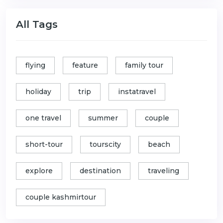
All Tags
flying
feature
family tour
holiday
trip
instatravel
one travel
summer
couple
short-tour
tourscity
beach
explore
destination
traveling
couple kashmirtour