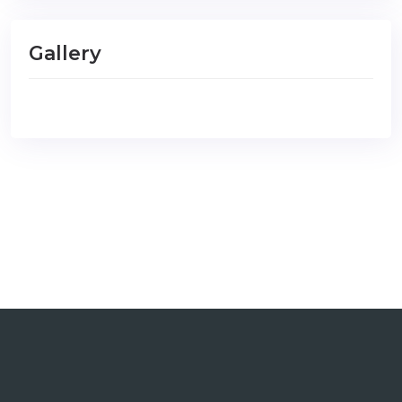
Gallery