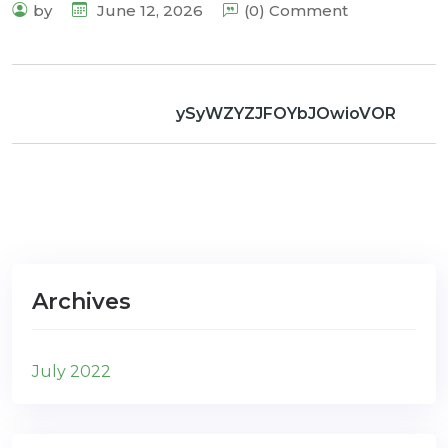
by
June 12, 2026
(0) Comment
ySyWZYZJFOYbJOwioVOR
Archives
July 2022