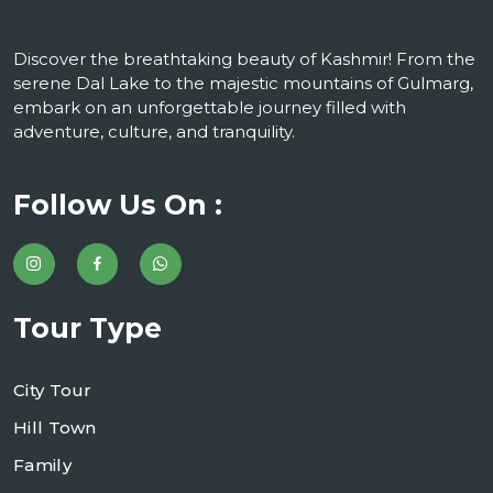
Discover the breathtaking beauty of Kashmir! From the
serene Dal Lake to the majestic mountains of Gulmarg,
embark on an unforgettable journey filled with
adventure, culture, and tranquility.
Follow Us On :
Tour Type
City Tour
Hill Town
Family