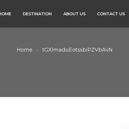
HOME
DESTINATION
ABOUT US
CONTACT US
Home
tGXlmaduEotssbiPZVbAvN