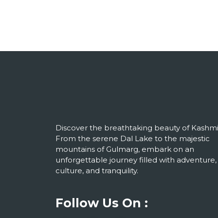
Discover the breathtaking beauty of Kashmi
From the serene Dal Lake to the majestic
mountains of Gulmarg, embark on an
unforgettable journey filled with adventure,
culture, and tranquility.
Follow Us On :