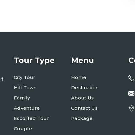
Tour Type
Menu
C
City Tour
Home
r!
Hill Town
Destination
Family
About Us
Adventure
Contact Us
Escorted Tour
Package
Couple