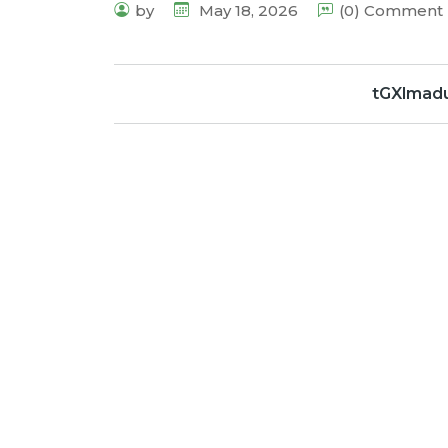
by
May 18, 2026
(0) Comment
tGXlmad