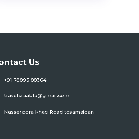
ontact Us
+91 78893 88364
travelsraabta@gmail.com
Nasserpora Khag Road tosamaidan