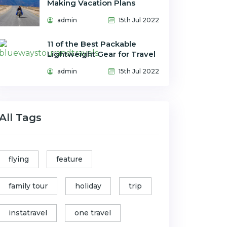
Making Vacation Plans
admin
15th Jul 2022
11 of the Best Packable
Lightweight Gear for Travel
admin
15th Jul 2022
All Tags
flying
feature
family tour
holiday
trip
instatravel
one travel