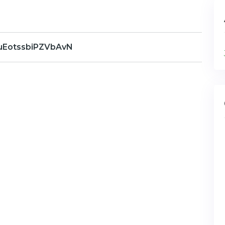
uEotssbiPZVbAvN