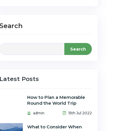
Search
Search
Latest Posts
How to Plan a Memorable
Round the World Trip
admin
15th Jul 2022
What to Consider When