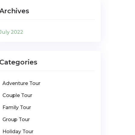
Archives
July 2022
Categories
Adventure Tour
Couple Tour
Family Tour
Group Tour
Holiday Tour