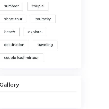
summer
couple
short-tour
tourscity
beach
explore
destination
traveling
couple kashmirtour
Gallery