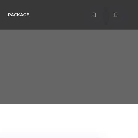
PACKAGE