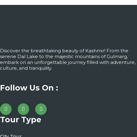
Discover the breathtaking beauty of Kashmir! From the
serene Dal Lake to the majestic mountains of Gulmarg,
embark on an unforgettable journey filled with adventure,
culture, and tranquility.
Follow Us On :
Tour Type
City Tour