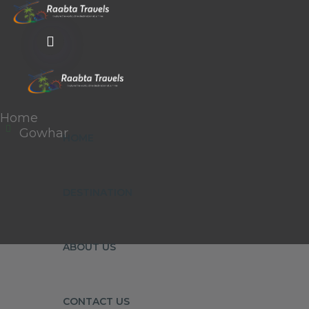
Home
Gowhar
HOME
DESTINATION
ABOUT US
CONTACT US