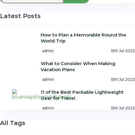
Latest Posts
How to Plan a Memorable Round the
World Trip
admin
15th Jul 2022
What to Consider When Making
Vacation Plans
admin
15th Jul 2022
11 of the Best Packable Lightweight
Gear for Travel
admin
15th Jul 2022
All Tags