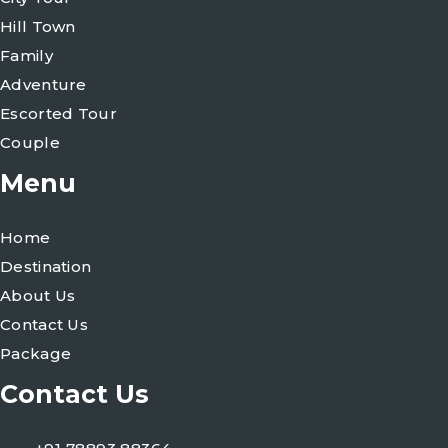
Hill Town
Family
Adventure
Escorted Tour
Couple
Menu
Home
Destination
About Us
Contact Us
Package
Contact Us