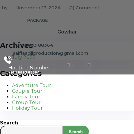
by
November 13, 2024
(0) Comment
PACKAGE
Gowhar
Archives
+91 78893 88364
salfiaadilproduction@gmail.com
July 2022
Hot Line Number
Categories
+91 78893 88364
Adventure Tour
Couple Tour
Family Tour
Group Tour
Holiday Tour
Search
Search