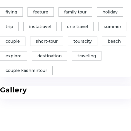
flying
feature
family tour
holiday
trip
instatravel
one travel
summer
couple
short-tour
tourscity
beach
explore
destination
traveling
couple kashmirtour
Gallery