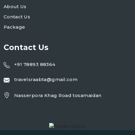
About Us
Contact Us
Package
Contact Us
+91 78893 88364
travelsraabta@gmail.com
Nasserpora Khag Road tosamaidan