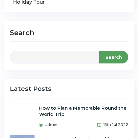
Holiday Tour
Search
Search
Latest Posts
How to Plan a Memorable Round the
World Trip
admin
15th Jul 2022