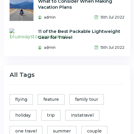
What to Consider When Making
Vacation Plans
admin
15th Jul 2022
11 of the Best Packable Lightweight
Gear for Travel
admin
15th Jul 2022
All Tags
flying
feature
family tour
holiday
trip
instatravel
one travel
summer
couple