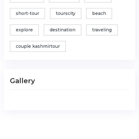
short-tour
tourscity
beach
explore
destination
traveling
couple kashmirtour
Gallery