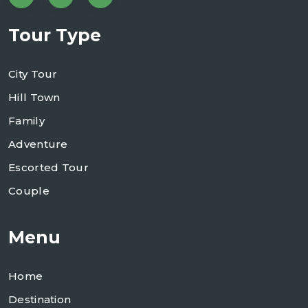
Tour Type
City Tour
Hill Town
Family
Adventure
Escorted Tour
Couple
Menu
Home
Destination