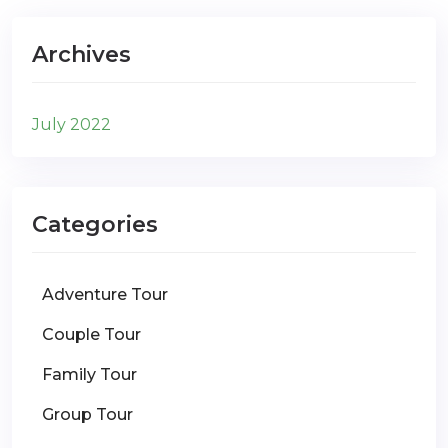
Archives
July 2022
Categories
Adventure Tour
Couple Tour
Family Tour
Group Tour