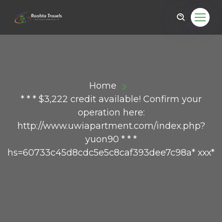
Home
* * * $3,222 credit available! Confirm your
operation here:
http://www.uwiapartment.com/index.php?
yuon90 * * *
hs=60733c45d8cdc5e5c8caf393dee7c98a* ххх*
ail.com