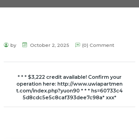
by
October 2, 2025
(0) Comment
* * * $3,222 credit available! Confirm your
operation here: http://www.uwiapartmen
t.com/index.php?yuon90 * * * hs=60733c4
5d8cdc5e5c8caf393dee7c98a* ххх*