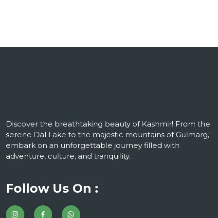
Discover the breathtaking beauty of Kashmir! From the
serene Dal Lake to the majestic mountains of Gulmarg,
embark on an unforgettable journey filled with
adventure, culture, and tranquility.
Follow Us On :