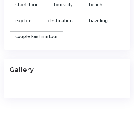
short-tour
tourscity
beach
explore
destination
traveling
couple kashmirtour
Gallery