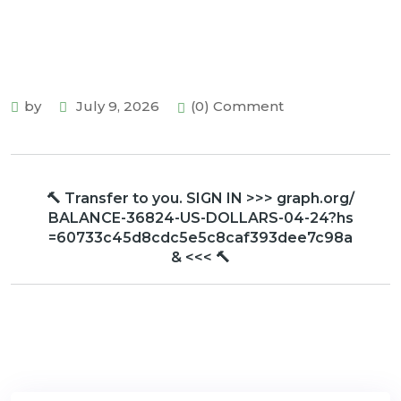
by
July 9, 2026
(0) Comment
🔨 Transfer to you. SIGN IN >>> graph.org/
BALANCE-36824-US-DOLLARS-04-24?hs
=60733c45d8cdc5e5c8caf393dee7c98a
& <<< 🔨