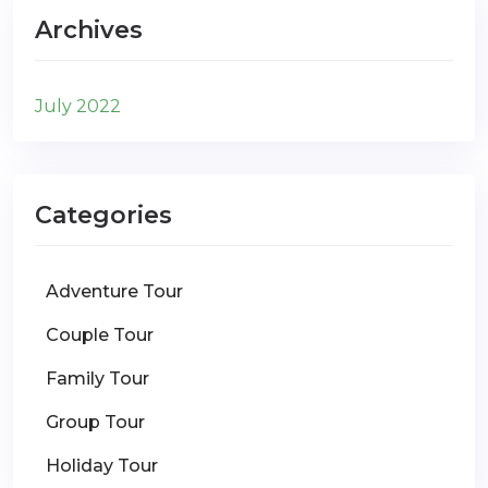
Archives
July 2022
Categories
Adventure Tour
Couple Tour
Family Tour
Group Tour
Holiday Tour