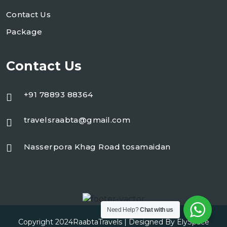
Contact Us
Package
Contact Us
+91 78893 88364
travelsraabta@gmail.com
Nasserpora Khag Road tosamaidan
Need Help?
Chat with us
Copyright 2024
RaabtaTravels
| Designed By
ElySpace