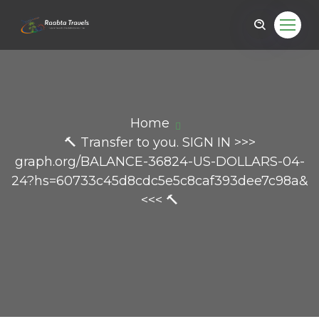
Home
🔨 Transfer to you. SIGN IN >>>
graph.org/BALANCE-36824-US-DOLLARS-04-
24?hs=60733c45d8cdc5e5c8caf393dee7c98a&
<<< 🔨
il.com