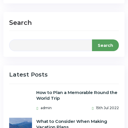
Search
Search
Latest Posts
How to Plan a Memorable Round the
World Trip
admin
15th Jul 2022
What to Consider When Making
Vacation Plans