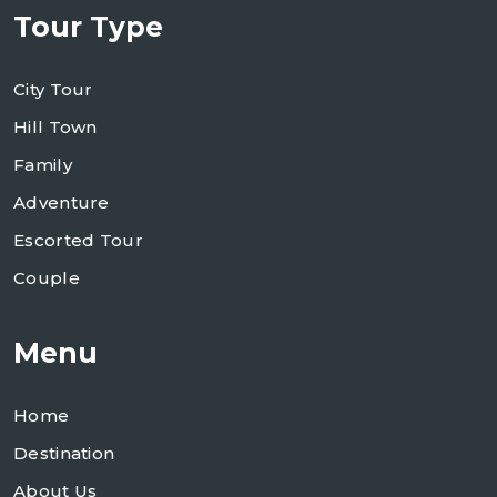
Tour Type
City Tour
Hill Town
Family
Adventure
Escorted Tour
Couple
Menu
Home
Destination
About Us