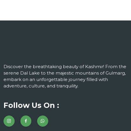
Discover the breathtaking beauty of Kashmir! From the
serene Dal Lake to the majestic mountains of Gulmarg,
embark on an unforgettable journey filled with
adventure, culture, and tranquility.
Follow Us On :