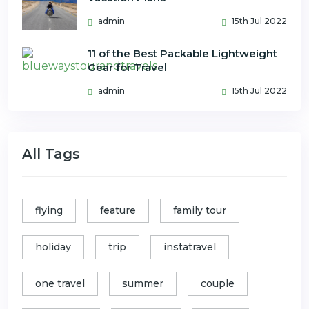
admin
15th Jul 2022
11 of the Best Packable Lightweight
Gear for Travel
admin
15th Jul 2022
All Tags
flying
feature
family tour
holiday
trip
instatravel
one travel
summer
couple