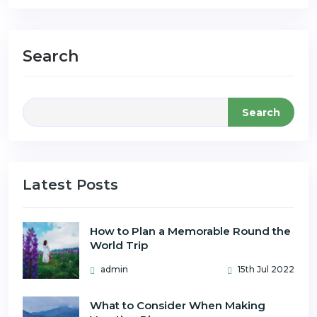
Search
Search
Latest Posts
How to Plan a Memorable Round the
World Trip
admin
15th Jul 2022
What to Consider When Making