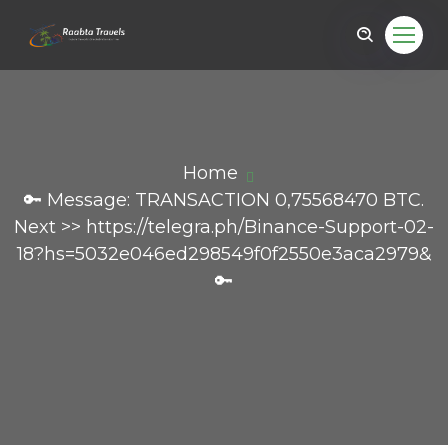
Home
🔑 Message: TRANSACTION 0,75568470 BTC.
Next >> https://telegra.ph/Binance-Support-02-
18?hs=5032e046ed298549f0f2550e3aca2979&
🔑
il.com