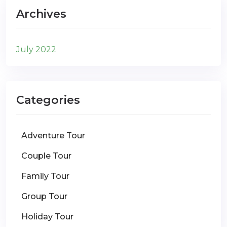
Archives
July 2022
Categories
Adventure Tour
Couple Tour
Family Tour
Group Tour
Holiday Tour