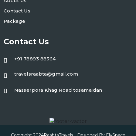
About Us
Contact Us
Package
Contact Us
+91 78893 88364
travelsraabta@gmail.com
Nasserpora Khag Road tosamaidan
Copyright 2024
RaabtaTravels
| Designed By
ElySpace