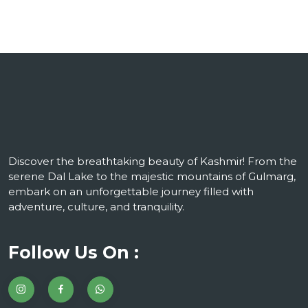
Discover the breathtaking beauty of Kashmir! From the
serene Dal Lake to the majestic mountains of Gulmarg,
embark on an unforgettable journey filled with
adventure, culture, and tranquility.
Follow Us On :