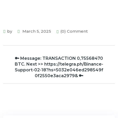
by
March 5, 2025
(0) Comment
🔑 Message: TRANSACTION 0,75568470
BTC. Next >> https://telegra.ph/Binance-
Support-02-18?hs=5032e046ed298549f
0f2550e3aca2979& 🔑