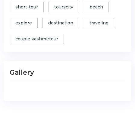
short-tour
tourscity
beach
explore
destination
traveling
couple kashmirtour
Gallery