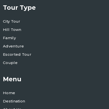
Tour Type
City Tour
Hill Town
Family
Adventure
Escorted Tour
Couple
Menu
Home
Destination