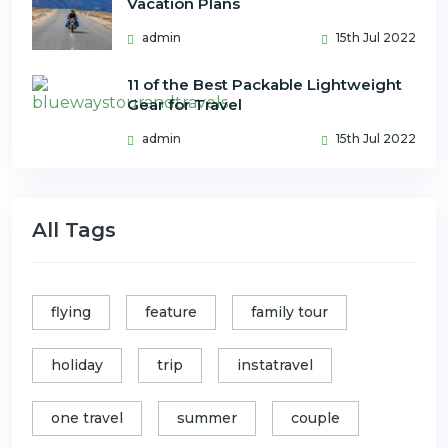
Vacation Plans
admin
15th Jul 2022
11 of the Best Packable Lightweight
Gear for Travel
admin
15th Jul 2022
All Tags
flying
feature
family tour
holiday
trip
instatravel
one travel
summer
couple