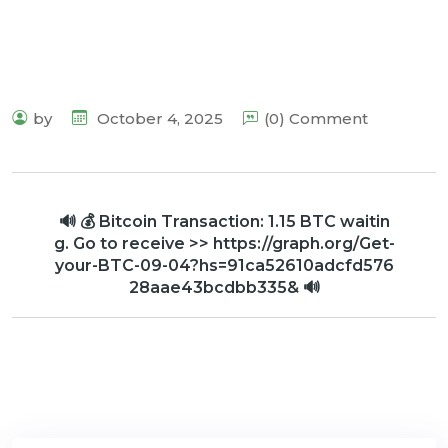
by
October 4, 2025
(0) Comment
🔊 💰 Bitcoin Transaction: 1.15 BTC waitin
g. Go to receive >> https://graph.org/Get-
your-BTC-09-04?hs=91ca52610adcfd576
28aae43bcdbb335& 🔊