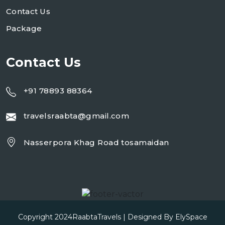
Contact Us
Package
Contact Us
+91 78893 88364
travelsraabta@gmail.com
Nasserpora Khag Road tosamaidan
Copyright 2024
RaabtaTravels
| Designed By
ElySpace