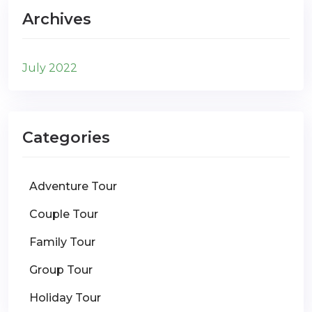
Archives
July 2022
Categories
Adventure Tour
Couple Tour
Family Tour
Group Tour
Holiday Tour