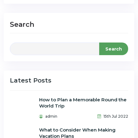
Search
Search
Latest Posts
How to Plan a Memorable Round the
World Trip
admin
15th Jul 2022
What to Consider When Making
Vacation Plans