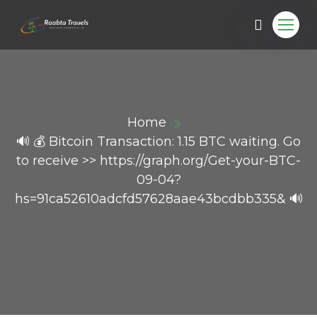
Home
🔊 💰 Bitcoin Transaction: 1.15 BTC waiting. Go
to receive >> https://graph.org/Get-your-BTC-
09-04?
hs=91ca52610adcfd57628aae43bcdbb335& 🔊
ail.com