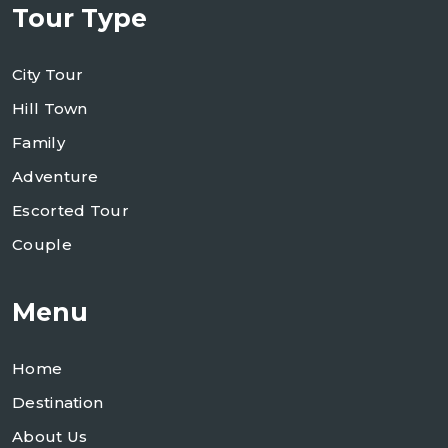
Tour Type
City Tour
Hill Town
Family
Adventure
Escorted Tour
Couple
Menu
Home
Destination
About Us