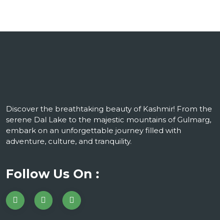
Discover the breathtaking beauty of Kashmir! From the
serene Dal Lake to the majestic mountains of Gulmarg,
embark on an unforgettable journey filled with
adventure, culture, and tranquility.
Follow Us On :