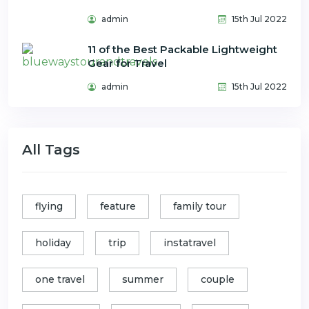
admin
15th Jul 2022
11 of the Best Packable Lightweight
Gear for Travel
admin
15th Jul 2022
All Tags
flying
feature
family tour
holiday
trip
instatravel
one travel
summer
couple