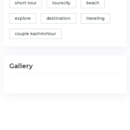
short-tour
tourscity
beach
explore
destination
traveling
couple kashmirtour
Gallery