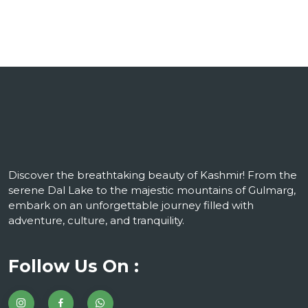
Discover the breathtaking beauty of Kashmir! From the
serene Dal Lake to the majestic mountains of Gulmarg,
embark on an unforgettable journey filled with
adventure, culture, and tranquility.
Follow Us On :