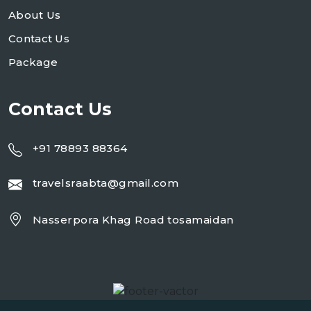
About Us
Contact Us
Package
Contact Us
+91 78893 88364
travelsraabta@gmail.com
Nasserpora Khag Road tosamaidan