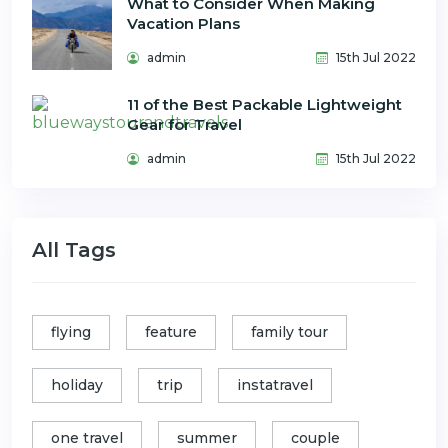
What to Consider When Making
Vacation Plans
admin
15th Jul 2022
11 of the Best Packable Lightweight
Gear for Travel
admin
15th Jul 2022
All Tags
flying
feature
family tour
holiday
trip
instatravel
one travel
summer
couple