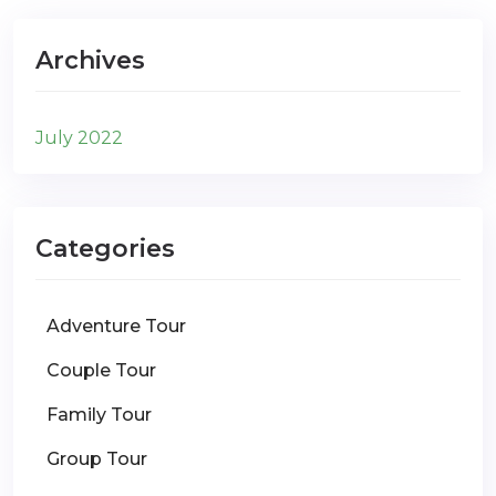
Archives
July 2022
Categories
Adventure Tour
Couple Tour
Family Tour
Group Tour