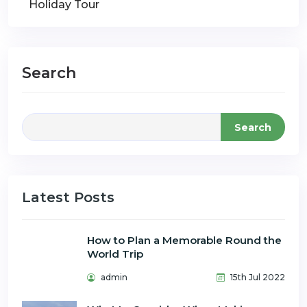
Holiday Tour
Search
Search
Latest Posts
How to Plan a Memorable Round the
World Trip
admin
15th Jul 2022