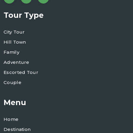
Tour Type
City Tour
Hill Town
Family
Adventure
Escorted Tour
Couple
Menu
Home
Destination