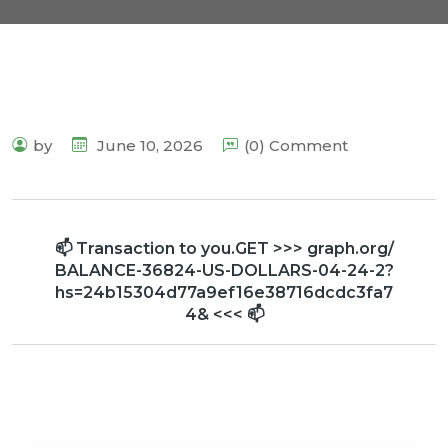
by
June 10, 2026
(0) Comment
📫 Transaction to you.GET >>> graph.org/
BALANCE-36824-US-DOLLARS-04-24-2?
hs=24b15304d77a9ef16e38716dcdc3fa7
4& <<< 📫