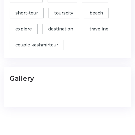
short-tour
tourscity
beach
explore
destination
traveling
couple kashmirtour
Gallery