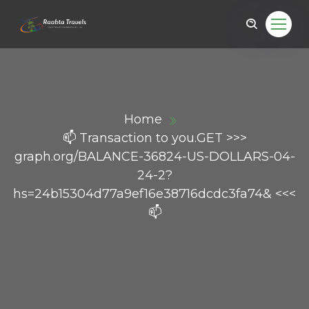
Home
📫 Transaction to you.GET >>>
graph.org/BALANCE-36824-US-DOLLARS-04-
24-2?
hs=24b15304d77a9ef16e38716dcdc3fa74& <<<
📫
ail.com