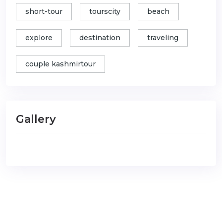
short-tour
tourscity
beach
explore
destination
traveling
couple kashmirtour
Gallery