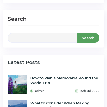
Search
Search
Latest Posts
How to Plan a Memorable Round the
World Trip
admin
15th Jul 2022
What to Consider When Making