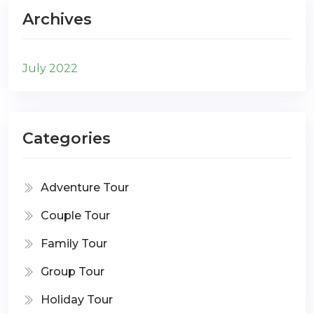
Archives
July 2022
Categories
Adventure Tour
Couple Tour
Family Tour
Group Tour
Holiday Tour