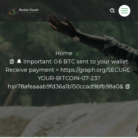
Home
📗 🔔 Important: 0.6 BTC sent to your wallet.
Receive payment > https://graph.org/SECURE-
YOUR-BITCOIN-07-23?
hs=78afeaaab9fd36a1b150ccad9bfb98a0& 📗
ail.com