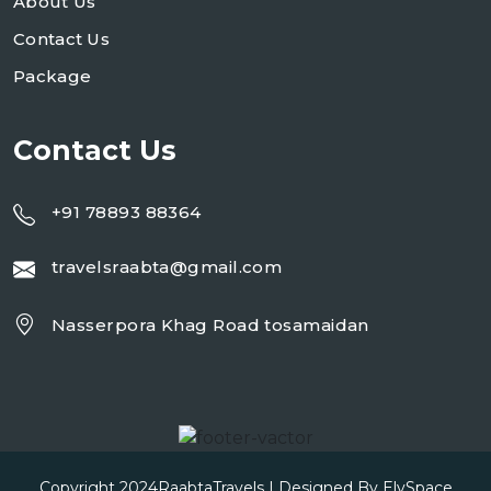
About Us
Contact Us
Package
Contact Us
+91 78893 88364
travelsraabta@gmail.com
Nasserpora Khag Road tosamaidan
Copyright 2024
RaabtaTravels
| Designed By
ElySpace