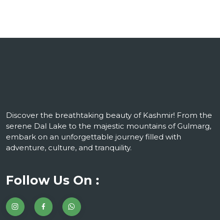
Discover the breathtaking beauty of Kashmir! From the
serene Dal Lake to the majestic mountains of Gulmarg,
embark on an unforgettable journey filled with
adventure, culture, and tranquility.
Follow Us On :