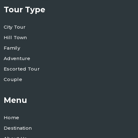
Tour Type
City Tour
Hill Town
Family
Adventure
Escorted Tour
Couple
Menu
Home
Destination