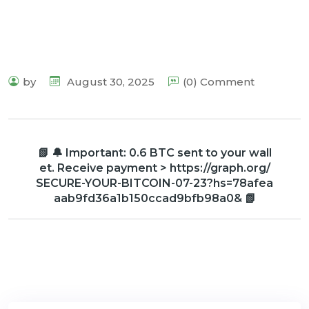
by
August 30, 2025
(0) Comment
📗 🔔 Important: 0.6 BTC sent to your wall
et. Receive payment > https://graph.org/
SECURE-YOUR-BITCOIN-07-23?hs=78afea
aab9fd36a1b150ccad9bfb98a0& 📗