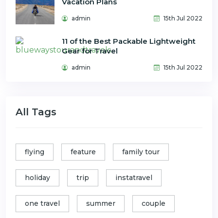
Vacation Plans
admin
15th Jul 2022
11 of the Best Packable Lightweight
Gear for Travel
admin
15th Jul 2022
All Tags
flying
feature
family tour
holiday
trip
instatravel
one travel
summer
couple