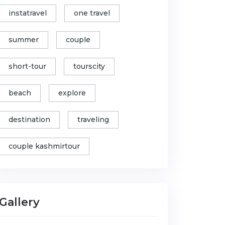
instatravel
one travel
summer
couple
short-tour
tourscity
beach
explore
destination
traveling
couple kashmirtour
Gallery