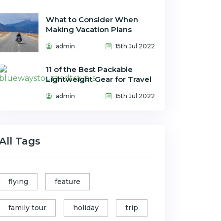
What to Consider When
Making Vacation Plans
admin
15th Jul 2022
11 of the Best Packable
Lightweight Gear for Travel
admin
15th Jul 2022
All Tags
flying
feature
family tour
holiday
trip