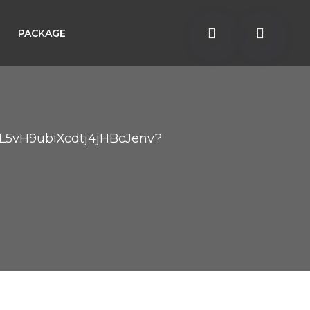
PACKAGE
r/L5vH9ubiXcdtj4jHBcJenv?