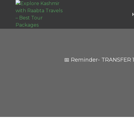
📅 Reminder- TRANSFER 1,