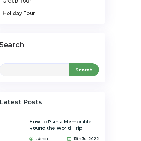
Group Tour
Holiday Tour
Search
Search
Latest Posts
How to Plan a Memorable
Round the World Trip
admin
15th Jul 2022