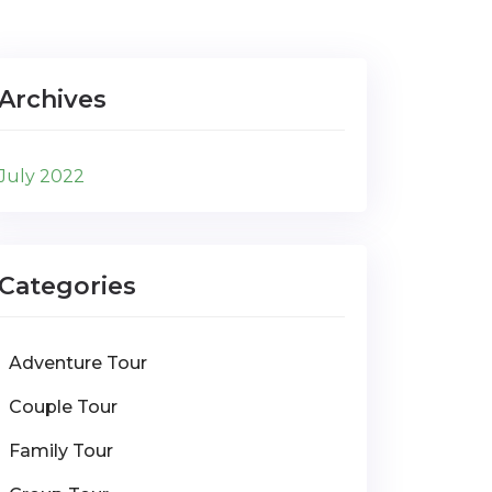
Archives
July 2022
Categories
Adventure Tour
Couple Tour
Family Tour