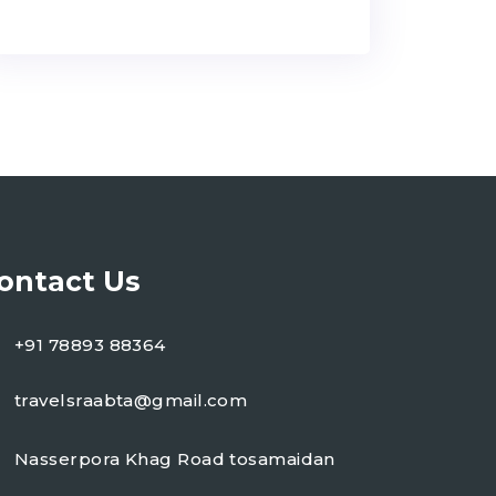
ontact Us
+91 78893 88364
travelsraabta@gmail.com
Nasserpora Khag Road tosamaidan