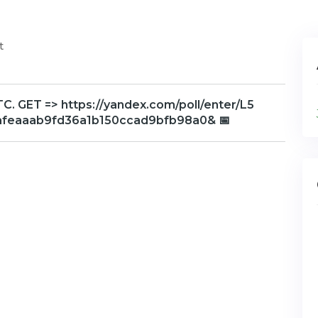
t
. GET => https://yandex.com/poll/enter/L5
afeaaab9fd36a1b150ccad9bfb98a0& 📅