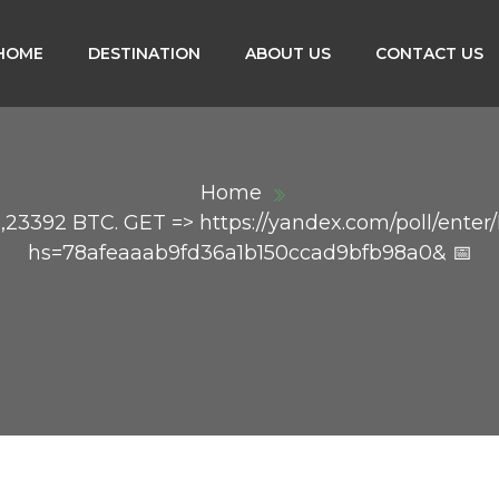
HOME
DESTINATION
ABOUT US
CONTACT US
Home
23392 BTC. GET => https://yandex.com/poll/ente
hs=78afeaaab9fd36a1b150ccad9bfb98a0& 📅