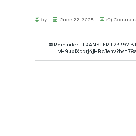
by
June 22, 2025
(0) Commen
📅 Reminder- TRANSFER 1,23392 BTC
vH9ubiXcdtj4jHBcJenv?hs=78