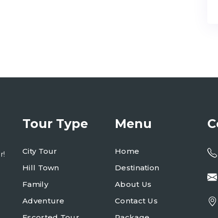
Tour Type
Menu
C
City Tour
Home
r!
Hill Town
Destination
Family
About Us
Adventure
Contact Us
Escorted Tour
Package