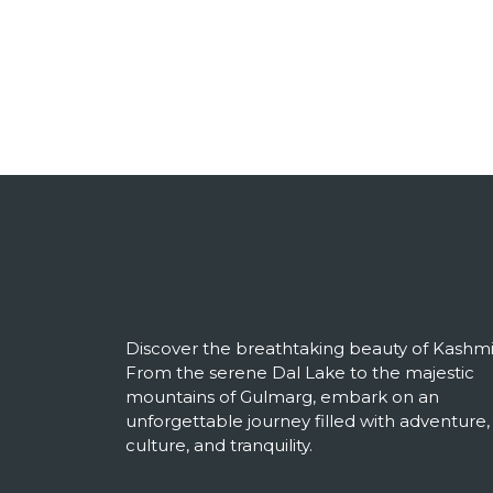
Discover the breathtaking beauty of Kashmi
From the serene Dal Lake to the majestic
mountains of Gulmarg, embark on an
unforgettable journey filled with adventure,
culture, and tranquility.