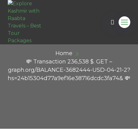
Home
💸 Transaction 236,538 $. GET –
graph.org/BALANCE-3682444-USD-04-21-2?
hs=24b15304d77a9ef16e38716dcdc3fa74& 💸
ail.com