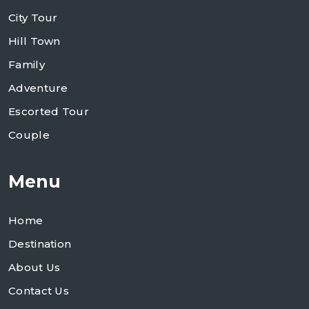
City Tour
Hill Town
Family
Adventure
Escorted Tour
Couple
Menu
Home
Destination
About Us
Contact Us