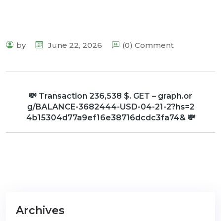
by
June 22, 2026
(0) Comment
💸 Transaction 236,538 $. GET – graph.or
g/BALANCE-3682444-USD-04-21-2?hs=2
4b15304d77a9ef16e38716dcdc3fa74& 💸
Archives