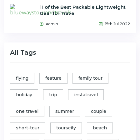
11 of the Best Packable Lightweight
Gear for Travel
admin
15th Jul 2022
All Tags
flying
feature
family tour
holiday
trip
instatravel
one travel
summer
couple
short-tour
tourscity
beach