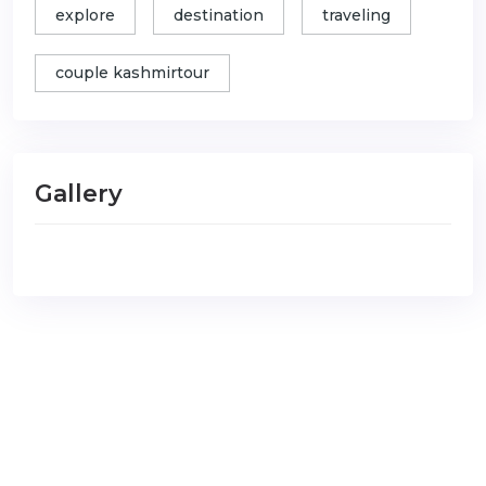
explore
destination
traveling
couple kashmirtour
Gallery