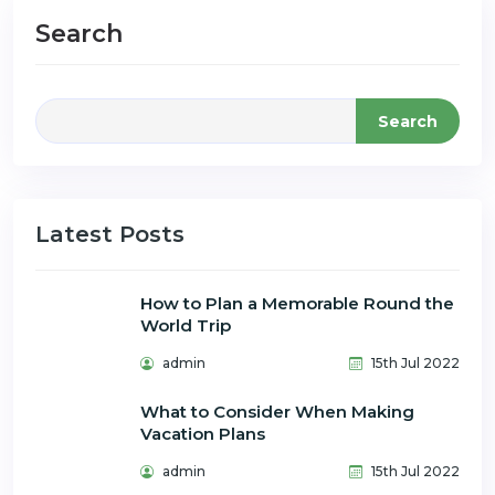
Search
Search
Latest Posts
How to Plan a Memorable Round the
World Trip
admin
15th Jul 2022
What to Consider When Making
Vacation Plans
admin
15th Jul 2022