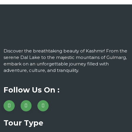
Discover the breathtaking beauty of Kashmir! From the
serene Dal Lake to the majestic mountains of Gulmarg,
embark on an unforgettable journey filled with
adventure, culture, and tranquility.
Follow Us On :
Tour Type