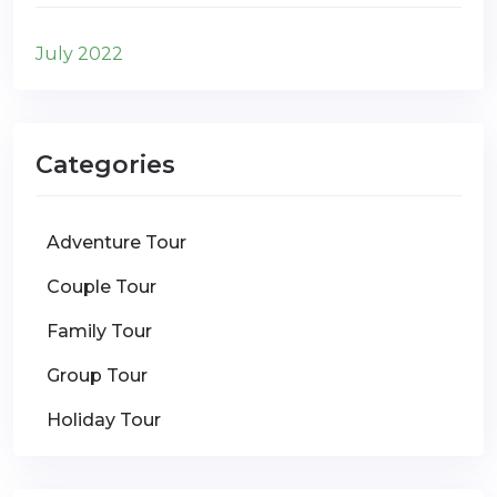
July 2022
Categories
Adventure Tour
Couple Tour
Family Tour
Group Tour
Holiday Tour