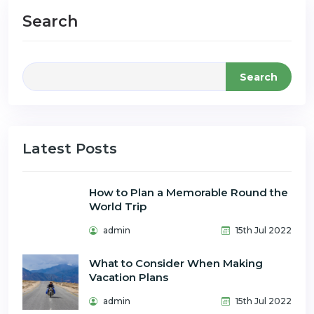
Search
Search
Latest Posts
How to Plan a Memorable Round the
World Trip
admin
15th Jul 2022
What to Consider When Making
Vacation Plans
admin
15th Jul 2022