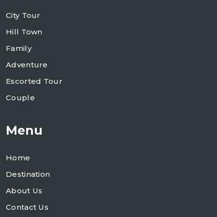
City Tour
Hill Town
Family
Adventure
Escorted Tour
Couple
Menu
Home
Destination
About Us
Contact Us