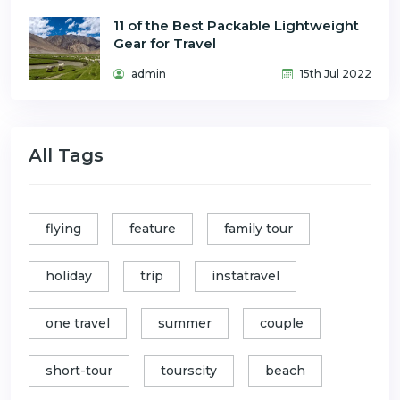
11 of the Best Packable Lightweight
Gear for Travel
admin
15th Jul 2022
All Tags
flying
feature
family tour
holiday
trip
instatravel
one travel
summer
couple
short-tour
tourscity
beach