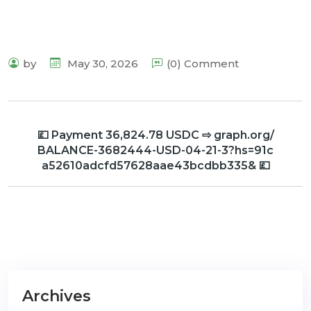
by
May 30, 2026
(0) Comment
💷 Payment 36,824.78 USDC ⇨ graph.org/
BALANCE-3682444-USD-04-21-3?hs=91c
a52610adcfd57628aae43bcdbb335& 💷
Archives