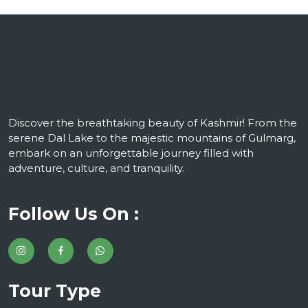
Discover the breathtaking beauty of Kashmir! From the
serene Dal Lake to the majestic mountains of Gulmarg,
embark on an unforgettable journey filled with
adventure, culture, and tranquility.
Follow Us On :
Tour Type