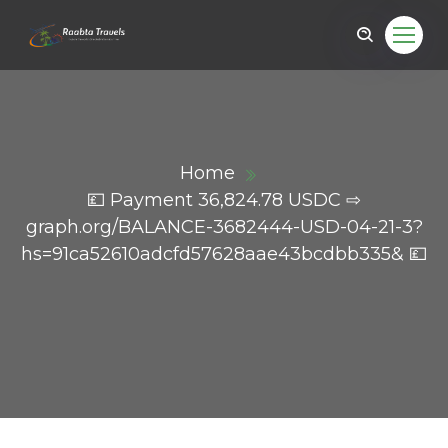
Home
💷 Payment 36,824.78 USDC ⇨
graph.org/BALANCE-3682444-USD-04-21-3?
hs=91ca52610adcfd57628aae43bcdbb335& 💷
ail.com