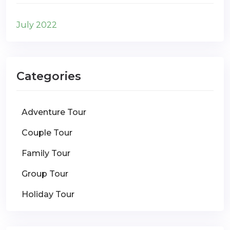
July 2022
Categories
Adventure Tour
Couple Tour
Family Tour
Group Tour
Holiday Tour