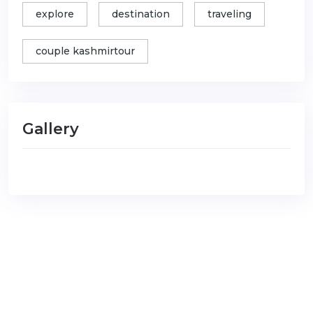
explore
destination
traveling
couple kashmirtour
Gallery