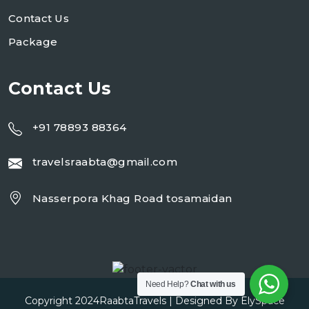
Contact Us
Package
Contact Us
+91 78893 88364
travelsraabta@gmail.com
Nasserpora Khag Road tosamaidan
Need Help?
Chat with us
Copyright 2024
RaabtaTravels
| Designed By
ElySpace