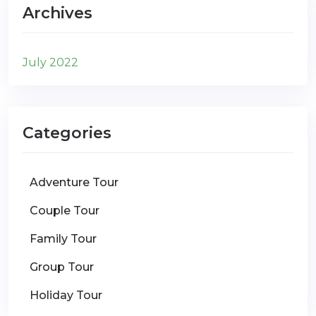
Archives
July 2022
Categories
Adventure Tour
Couple Tour
Family Tour
Group Tour
Holiday Tour