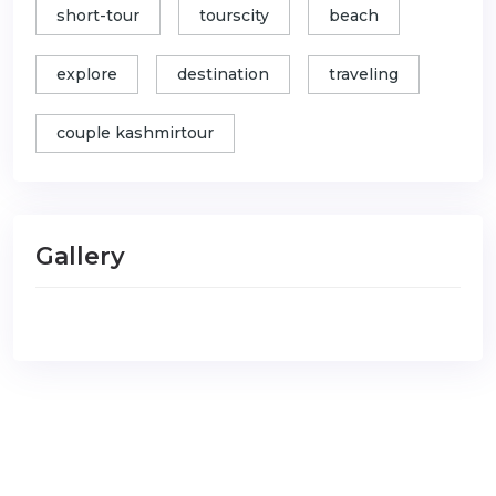
short-tour
tourscity
beach
explore
destination
traveling
couple kashmirtour
Gallery