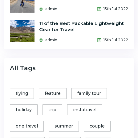
admin
15th Jul 2022
11 of the Best Packable Lightweight
Gear for Travel
admin
15th Jul 2022
All Tags
flying
feature
family tour
holiday
trip
instatravel
one travel
summer
couple