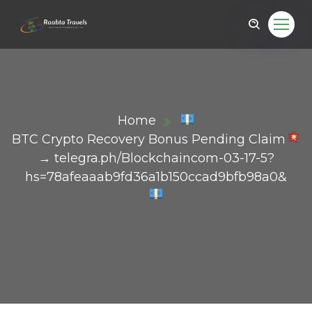
Home
BTC Crypto Recovery Bonus Pending Claim
→ telegra.ph/Blockchaincom-03-17-5?
hs=78afeaaab9fd36a1b150ccad9bfb98a0&
ail.com