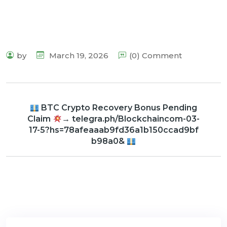
by
March 19, 2026
(0) Comment
BTC Crypto Recovery Bonus Pending
Claim
→ telegra.ph/Blockchaincom-03-
17-5?hs=78afeaaab9fd36a1b150ccad9bf
b98a0&