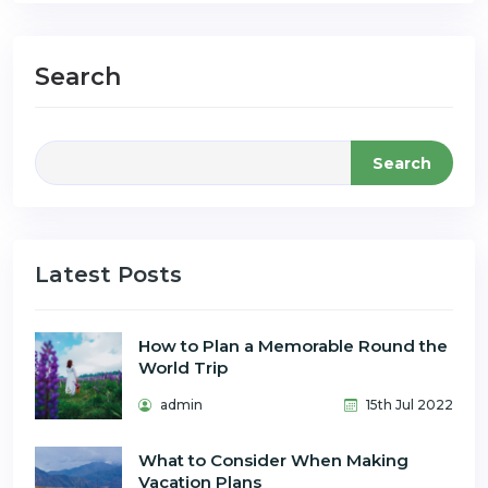
Search
Search
Latest Posts
How to Plan a Memorable Round the
World Trip
admin
15th Jul 2022
What to Consider When Making
Vacation Plans