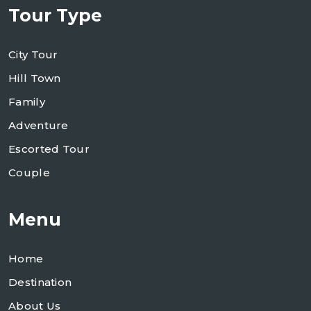
Tour Type
City Tour
Hill Town
Family
Adventure
Escorted Tour
Couple
Menu
Home
Destination
About Us