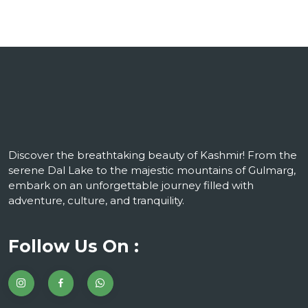
Discover the breathtaking beauty of Kashmir! From the
serene Dal Lake to the majestic mountains of Gulmarg,
embark on an unforgettable journey filled with
adventure, culture, and tranquility.
Follow Us On :