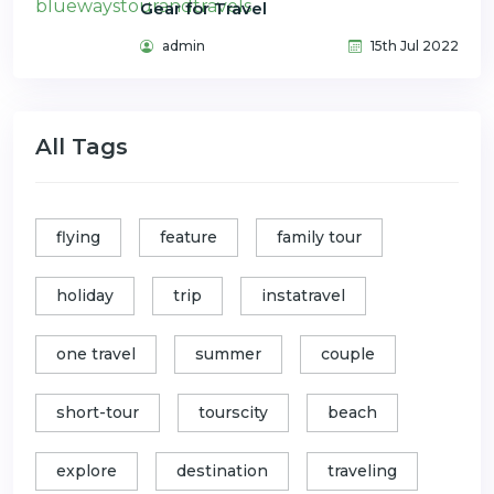
Gear for Travel
admin
15th Jul 2022
All Tags
flying
feature
family tour
holiday
trip
instatravel
one travel
summer
couple
short-tour
tourscity
beach
explore
destination
traveling