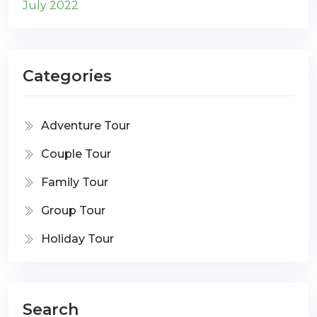
July 2022
Categories
Adventure Tour
Couple Tour
Family Tour
Group Tour
Holiday Tour
Search