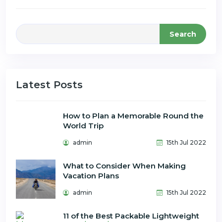
Search
Latest Posts
How to Plan a Memorable Round the
World Trip
admin
15th Jul 2022
What to Consider When Making
Vacation Plans
admin
15th Jul 2022
11 of the Best Packable Lightweight