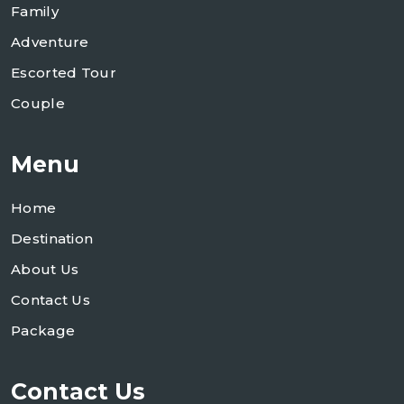
Family
Adventure
Escorted Tour
Couple
Menu
Home
Destination
About Us
Contact Us
Package
Contact Us