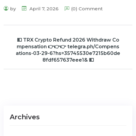
by
April 7, 2026
(0) Comment
💵 TRX Crypto Refund 2026 Withdraw Co
mpensation 👉👉👉 telegra.ph/Compens
ations-03-29-6?hs=35745530e7215b60de
8fdf657637eee1& 💵
Archives