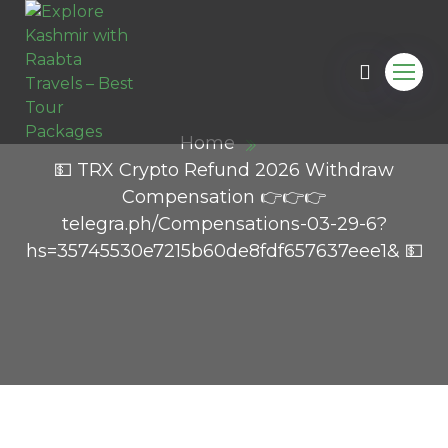
Home
💵 TRX Crypto Refund 2026 Withdraw
Compensation 👉👉👉
telegra.ph/Compensations-03-29-6?
hs=35745530e7215b60de8fdf657637eee1& 💵
l.com