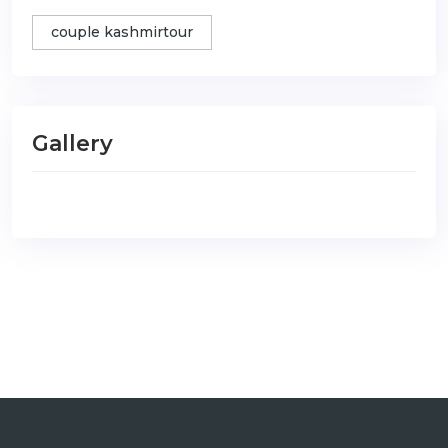
couple kashmirtour
Gallery