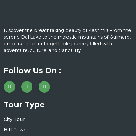
Discover the breathtaking beauty of Kashmir! From the
serene Dal Lake to the majestic mountains of Gulmarg,
embark on an unforgettable journey filled with
adventure, culture, and tranquility.
Follow Us On :
Tour Type
City Tour
Hill Town