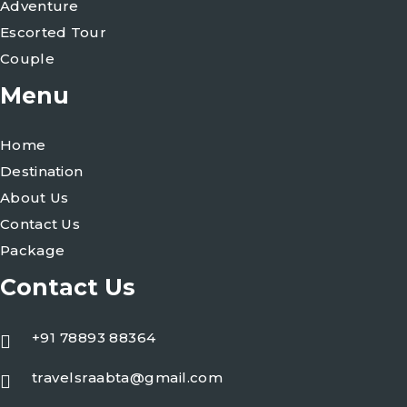
Adventure
Escorted Tour
Couple
Menu
Home
Destination
About Us
Contact Us
Package
Contact Us
+91 78893 88364
travelsraabta@gmail.com