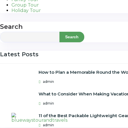
Group Tour
Holiday Tour
Search
Search
Latest Posts
How to Plan a Memorable Round the Wor
admin
What to Consider When Making Vacatio
admin
11 of the Best Packable Lightweight Gear
admin