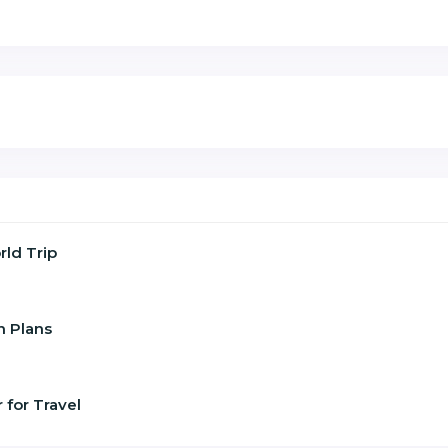
ld Trip
n Plans
 for Travel