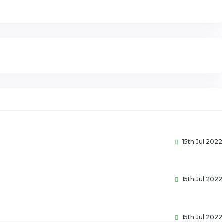
15th Jul 2022
15th Jul 2022
15th Jul 2022