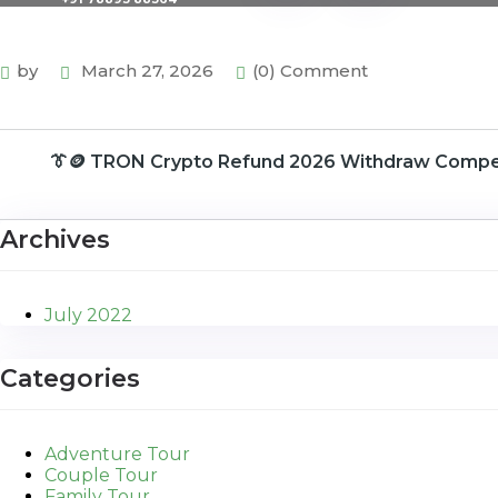
by
March 27, 2026
(0) Comment
👔🪙 TRON Crypto Refund 2026 Withdraw Comp
Archives
July 2022
Categories
Adventure Tour
Couple Tour
Family Tour