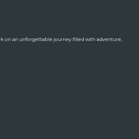
 on an unforgettable journey filled with adventure,