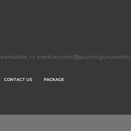
mpensation ⚡⚡ medium.com/@arunmigunonasch/
CONTACT US
PACKAGE