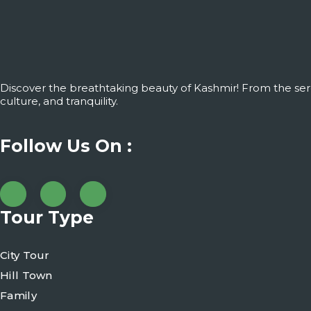
Discover the breathtaking beauty of Kashmir! From the ser
culture, and tranquility.
Follow Us On :
Tour Type
City Tour
Hill Town
Family