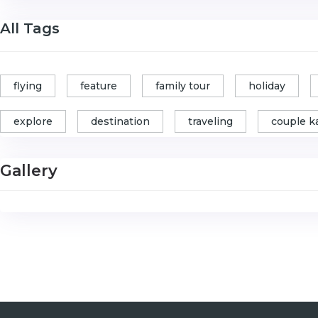
All Tags
flying
feature
family tour
holiday
explore
destination
traveling
couple k
Gallery