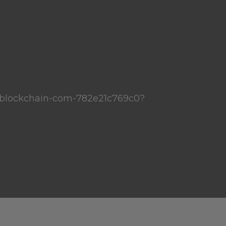
blockchain-com-782e21c769c0?