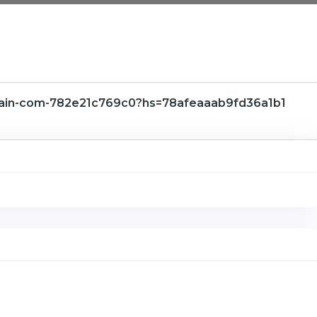
hain-com-782e21c769c0?hs=78afeaaab9fd36a1b1