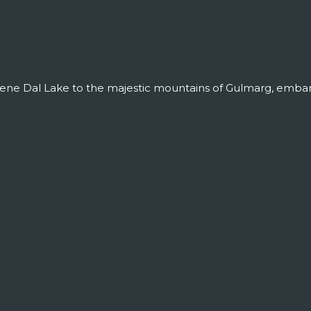
ene Dal Lake to the majestic mountains of Gulmarg, embark