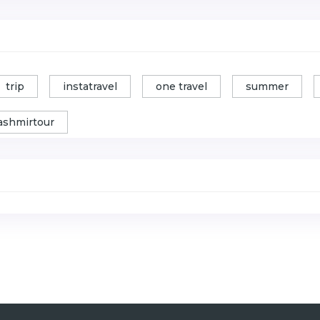
trip
instatravel
one travel
summer
ashmirtour