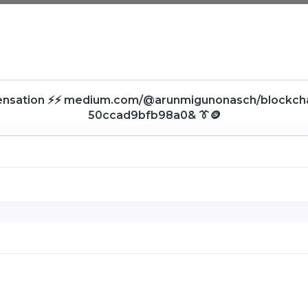
ensation ⚡⚡ medium.com/@arunmigunonasch/blockc
50ccad9bfb98a0& 👔🪙