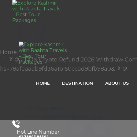
Home
👔🪙 TRON Crypto Refund 2026 Withdraw Co
hs=78afeaaab9fd36a1b150ccad9bfb98a0& 👔🪙
HOME
DESTINATION
ABOUT US
+91 78893 88364
salfiaadilproduction@gmail.com
Hot Line Number
+91 78893 88364