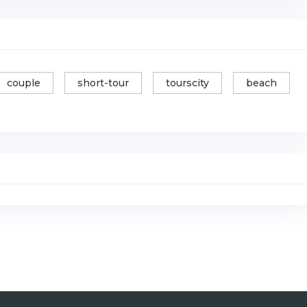
couple
short-tour
tourscity
beach